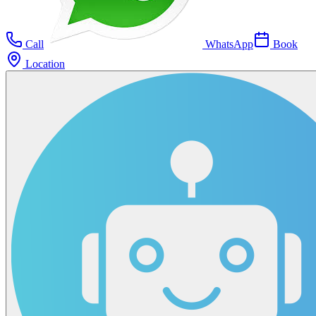
Call
WhatsApp
Book
Location