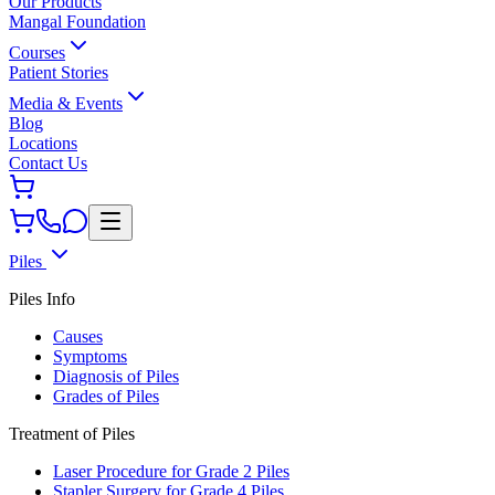
Our Products
Mangal Foundation
Courses
Patient Stories
Media & Events
Blog
Locations
Contact Us
Piles
Piles Info
Causes
Symptoms
Diagnosis of Piles
Grades of Piles
Treatment of Piles
Laser Procedure for Grade 2 Piles
Stapler Surgery for Grade 4 Piles