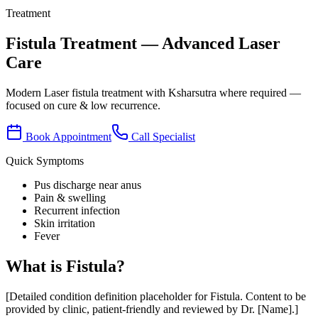
Treatment
Fistula
Treatment
— Advanced Laser
Care
Modern Laser fistula treatment with Ksharsutra where required —
focused on cure & low recurrence.
Book Appointment
Call Specialist
Quick Symptoms
Pus discharge near anus
Pain & swelling
Recurrent infection
Skin irritation
Fever
What is
Fistula
?
[Detailed condition definition placeholder for
Fistula
. Content to be
provided by clinic, patient-friendly and reviewed by Dr. [Name].]