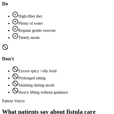
Do
High-fiber diet
Plenty of water
Regular gentle exercise
Timely meals
Don't
Excess spicy / oily food
Prolonged sitting
Straining during stools
Heavy lifting without guidance
Patient Voices
What patients say about fistula care