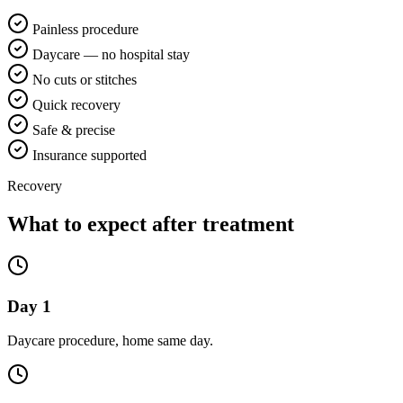
Painless procedure
Daycare — no hospital stay
No cuts or stitches
Quick recovery
Safe & precise
Insurance supported
Recovery
What to expect after treatment
Day 1
Daycare procedure, home same day.