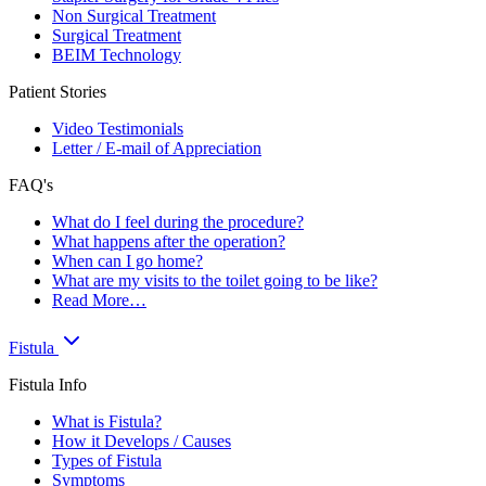
Non Surgical Treatment
Surgical Treatment
BEIM Technology
Patient Stories
Video Testimonials
Letter / E-mail of Appreciation
FAQ's
What do I feel during the procedure?
What happens after the operation?
When can I go home?
What are my visits to the toilet going to be like?
Read More…
Fistula
Fistula Info
What is Fistula?
How it Develops / Causes
Types of Fistula
Symptoms