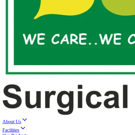
About Us
Facilities