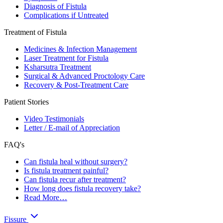
Diagnosis of Fistula
Complications if Untreated
Treatment of Fistula
Medicines & Infection Management
Laser Treatment for Fistula
Ksharsutra Treatment
Surgical & Advanced Proctology Care
Recovery & Post-Treatment Care
Patient Stories
Video Testimonials
Letter / E-mail of Appreciation
FAQ's
Can fistula heal without surgery?
Is fistula treatment painful?
Can fistula recur after treatment?
How long does fistula recovery take?
Read More…
Fissure