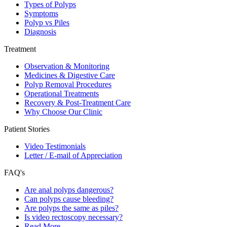
Types of Polyps
Symptoms
Polyp vs Piles
Diagnosis
Treatment
Observation & Monitoring
Medicines & Digestive Care
Polyp Removal Procedures
Operational Treatments
Recovery & Post-Treatment Care
Why Choose Our Clinic
Patient Stories
Video Testimonials
Letter / E-mail of Appreciation
FAQ's
Are anal polyps dangerous?
Can polyps cause bleeding?
Are polyps the same as piles?
Is video rectoscopy necessary?
Read More…