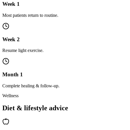
Week 1
Most patients return to routine.
Week 2
Resume light exercise.
Month 1
Complete healing & follow-up.
Wellness
Diet & lifestyle advice