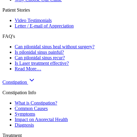
Patient Stories
Video Testimonials
Letter / E-mail of Appreciation
FAQ's
Can pilonidal sinus heal without surgery?
Is pilonidal sinus painful?
Can pilonidal sinus recur?
Is Laser treatment effective?
Read More…
Constipation
Constipation Info
What is Constipation?
Common Causes
Symptoms
Impact on Anorectal Health
Diagnosis
Treatment