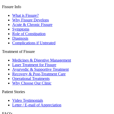
Fissure Info
What is Fissure?
Why Fissure Develops
Acute & Chronic Fissure
Symptoms
Role of Constipation
Diagnosis
Complications if Untreated
Treatment of Fissure
Medicines & Digestive Management
Laser Treatment for Fissure
Ayurvedic & Supportive Treatment
Recovery & Post-Treatment Care
Operational Treatments
Why Choose Our Clinic
Patient Stories
Video Testimonials
Letter / E-mail of Appreciation
FAQ's