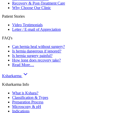
Recovery & Post-Treatment Care
Why Choose Our Clinic
Patient Stories
Video Testimonials
Letter / E-mail of Appreciation
FAQ's
Can hernia heal without surgery?
Is hernia dangerous if ignored?
Is hernia surgery painful?
How long does recovery take?
Read More…
Ksharkarma
Ksharkarma Info
What is Kshara?
Classification & Types
Preparation Process
Microscopy & pH
Indications