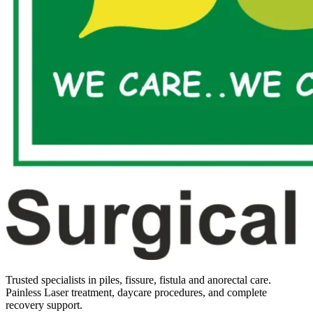
Trusted specialists in piles, fissure, fistula and anorectal care.
Painless Laser treatment, daycare procedures, and complete
recovery support.