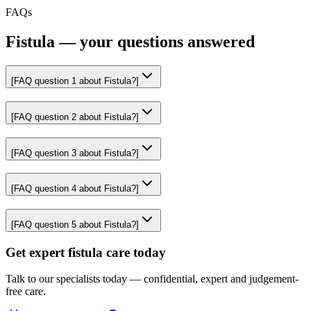
FAQs
Fistula — your questions answered
[FAQ question
1
about
Fistula
?]
[FAQ question
2
about
Fistula
?]
[FAQ question
3
about
Fistula
?]
[FAQ question
4
about
Fistula
?]
[FAQ question
5
about
Fistula
?]
Get expert fistula care today
Talk to our specialists today — confidential, expert and judgement-
free care.