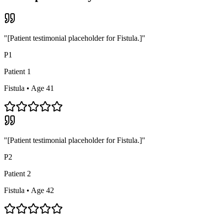
"[Patient testimonial placeholder for
Fistula
.]"
P
1
Patient
1
Fistula
• Age 4
1
"[Patient testimonial placeholder for
Fistula
.]"
P
2
Patient
2
Fistula
• Age 4
2