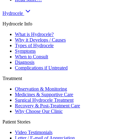
Hydrocele
Hydrocele Info
What is Hydrocele?
Why it Develops / Causes
Types of Hydrocele
Symptoms
When to Consult
Diagnosis
Complications if Untreated
Treatment
Observation & Monitoring
Medicines & Supportive Care
Surgical Hydrocele Treatment
Recovery & Post-Treatment Care
Why Choose Our Clinic
Patient Stories
Video Testimonials
Letter / E-mail of Appreciation