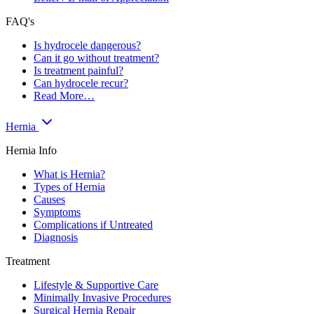
FAQ's
Is hydrocele dangerous?
Can it go without treatment?
Is treatment painful?
Can hydrocele recur?
Read More…
Hernia
Hernia Info
What is Hernia?
Types of Hernia
Causes
Symptoms
Complications if Untreated
Diagnosis
Treatment
Lifestyle & Supportive Care
Minimally Invasive Procedures
Surgical Hernia Repair