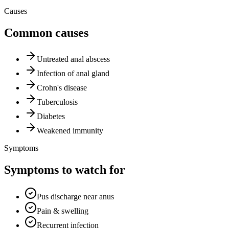
Causes
Common causes
Untreated anal abscess
Infection of anal gland
Crohn's disease
Tuberculosis
Diabetes
Weakened immunity
Symptoms
Symptoms to watch for
Pus discharge near anus
Pain & swelling
Recurrent infection