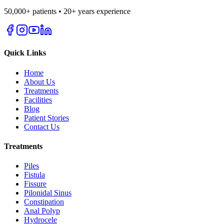
50,000+ patients • 20+ years experience
Quick Links
Home
About Us
Treatments
Facilities
Blog
Patient Stories
Contact Us
Treatments
Piles
Fistula
Fissure
Pilonidal Sinus
Constipation
Anal Polyp
Hydrocele