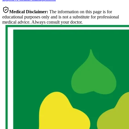
Medical Disclaimer:
The information on this page is for
educational purposes only and is not a substitute for professional
medical advice. Always consult your doctor.