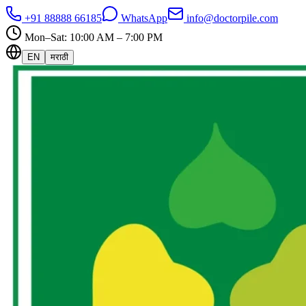
+91 88888 66185
WhatsApp
info@doctorpile.com
Mon–Sat: 10:00 AM – 7:00 PM
EN
मराठी