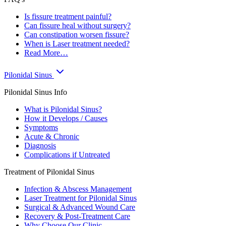
Is fissure treatment painful?
Can fissure heal without surgery?
Can constipation worsen fissure?
When is Laser treatment needed?
Read More…
Pilonidal Sinus
Pilonidal Sinus Info
What is Pilonidal Sinus?
How it Develops / Causes
Symptoms
Acute & Chronic
Diagnosis
Complications if Untreated
Treatment of Pilonidal Sinus
Infection & Abscess Management
Laser Treatment for Pilonidal Sinus
Surgical & Advanced Wound Care
Recovery & Post-Treatment Care
Why Choose Our Clinic