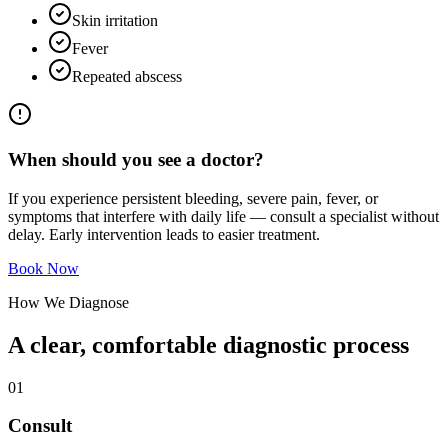
Skin irritation
Fever
Repeated abscess
When should you see a doctor?
If you experience persistent bleeding, severe pain, fever, or
symptoms that interfere with daily life — consult a specialist without
delay. Early intervention leads to easier treatment.
Book Now
How We Diagnose
A clear, comfortable diagnostic process
0
1
Consult