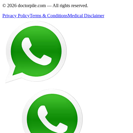
©
2026
doctorpile.com —
All rights reserved.
Privacy Policy
Terms & Conditions
Medical Disclaimer