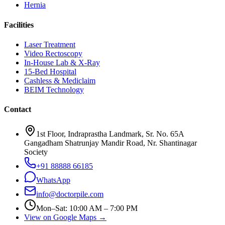
Hernia
Facilities
Laser Treatment
Video Rectoscopy
In-House Lab & X-Ray
15-Bed Hospital
Cashless & Mediclaim
BEIM Technology
Contact
1st Floor, Indraprastha Landmark, Sr. No. 65A
Gangadham Shatrunjay Mandir Road, Nr. Shantinagar
Society
+91 88888 66185
WhatsApp
info@doctorpile.com
Mon–Sat: 10:00 AM – 7:00 PM
View on Google Maps →