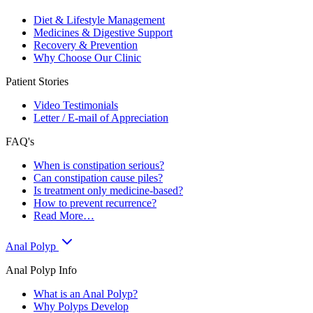
Diet & Lifestyle Management
Medicines & Digestive Support
Recovery & Prevention
Why Choose Our Clinic
Patient Stories
Video Testimonials
Letter / E-mail of Appreciation
FAQ's
When is constipation serious?
Can constipation cause piles?
Is treatment only medicine-based?
How to prevent recurrence?
Read More…
Anal Polyp
Anal Polyp Info
What is an Anal Polyp?
Why Polyps Develop