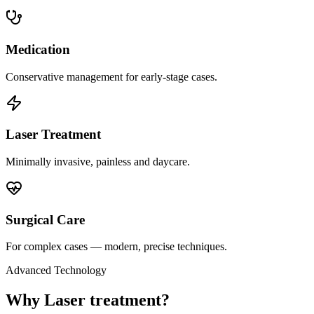
Medication
Conservative management for early-stage cases.
Laser Treatment
Minimally invasive, painless and daycare.
Surgical Care
For complex cases — modern, precise techniques.
Advanced Technology
Why Laser treatment?