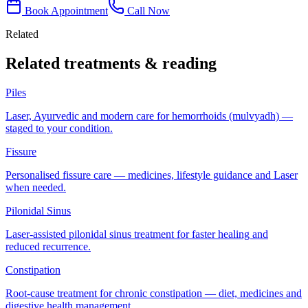
Book Appointment
Call Now
Related
Related treatments & reading
Piles
Laser, Ayurvedic and modern care for hemorrhoids (mulvyadh) —
staged to your condition.
Fissure
Personalised fissure care — medicines, lifestyle guidance and Laser
when needed.
Pilonidal Sinus
Laser-assisted pilonidal sinus treatment for faster healing and
reduced recurrence.
Constipation
Root-cause treatment for chronic constipation — diet, medicines and
digestive health management.