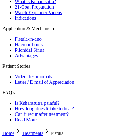
What is Ksharasutra?
21-Coat Preparation
Watch Explainer Videos
Indications
Application & Mechanism
Fistula-in-ano
Haemorrhoids
Pilonidal Sinus
Advantages
Patient Stories
Video Testimonials
Letter / E-mail of Appreciation
FAQ's
Is Ksharasutra painful?
How long does it take to heal?
Can it recur after treatment?
Read More…
Home
Treatments
Fistula