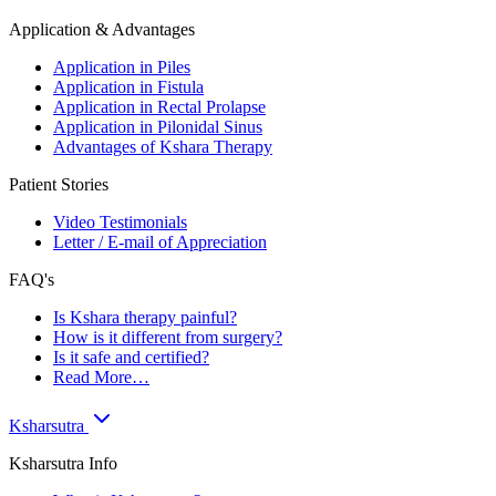
Application & Advantages
Application in Piles
Application in Fistula
Application in Rectal Prolapse
Application in Pilonidal Sinus
Advantages of Kshara Therapy
Patient Stories
Video Testimonials
Letter / E-mail of Appreciation
FAQ's
Is Kshara therapy painful?
How is it different from surgery?
Is it safe and certified?
Read More…
Ksharsutra
Ksharsutra Info