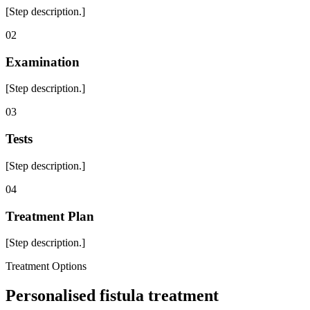
[Step description.]
0
2
Examination
[Step description.]
0
3
Tests
[Step description.]
0
4
Treatment Plan
[Step description.]
Treatment Options
Personalised fistula treatment