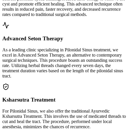
cyst and promote efficient healing. This advanced technique often
results in reduced pain, faster recovery, and decreased recurrence
rates compared to traditional surgical methods.
Advanced Seton Therapy
As a leading clinic specializing in Pilonidal Sinus treatment, we
excel in Advanced Seton Therapy, an alternative to contemporary
surgical techniques. This procedure boasts an outstanding success
rate. Utilizing herbal threads changed every seven days, the
treatment duration varies based on the length of the pilonidal sinus
tract.
Ksharsutra Treatment
For Pilonidal Sinus, we also offer the traditional Ayurvedic
Ksharsutra Treatment. This involves the use of medicated threads to
cut and heal the tract. The procedure, performed under local
anesthesia, minimizes the chances of recurrence.