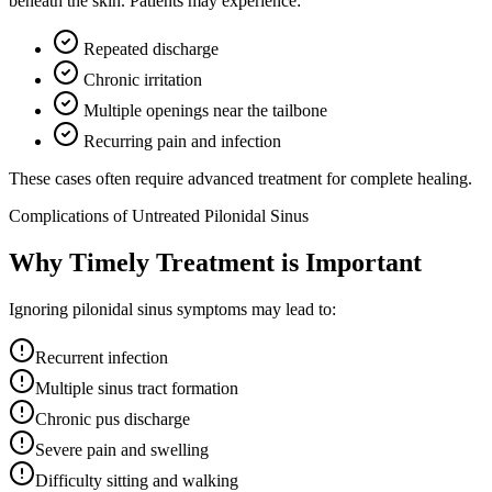
beneath the skin. Patients may experience:
Repeated discharge
Chronic irritation
Multiple openings near the tailbone
Recurring pain and infection
These cases often require advanced treatment for complete healing.
Complications of Untreated Pilonidal Sinus
Why Timely Treatment is Important
Ignoring pilonidal sinus symptoms may lead to:
Recurrent infection
Multiple sinus tract formation
Chronic pus discharge
Severe pain and swelling
Difficulty sitting and walking