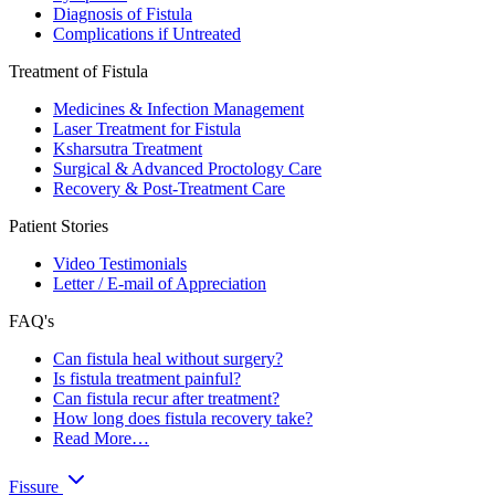
Diagnosis of Fistula
Complications if Untreated
Treatment of Fistula
Medicines & Infection Management
Laser Treatment for Fistula
Ksharsutra Treatment
Surgical & Advanced Proctology Care
Recovery & Post-Treatment Care
Patient Stories
Video Testimonials
Letter / E-mail of Appreciation
FAQ's
Can fistula heal without surgery?
Is fistula treatment painful?
Can fistula recur after treatment?
How long does fistula recovery take?
Read More…
Fissure