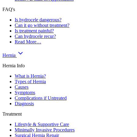
FAQ's
Is hydrocele dangerous?
Can it go without treatment?
Is treatment painful?
Can hydrocele recur?
Read More…
Hernia
Hernia Info
What is Hernia?
Types of Hernia
Causes
Symptoms
Complications if Untreated
Diagnosis
Treatment
Lifestyle & Supportive Care
Minimally Invasive Procedures
Surgical Hernia Repair