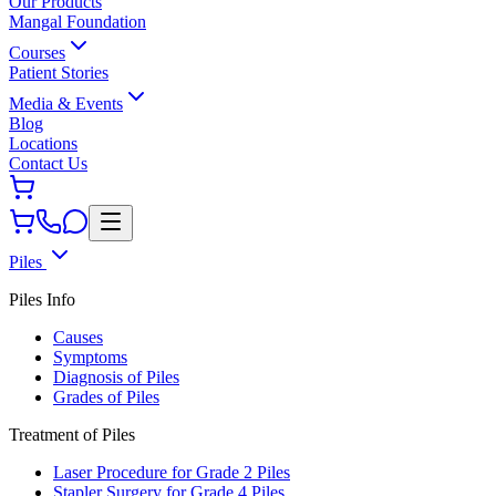
Our Products
Mangal Foundation
Courses
Patient Stories
Media & Events
Blog
Locations
Contact Us
Piles
Piles Info
Causes
Symptoms
Diagnosis of Piles
Grades of Piles
Treatment of Piles
Laser Procedure for Grade 2 Piles
Stapler Surgery for Grade 4 Piles