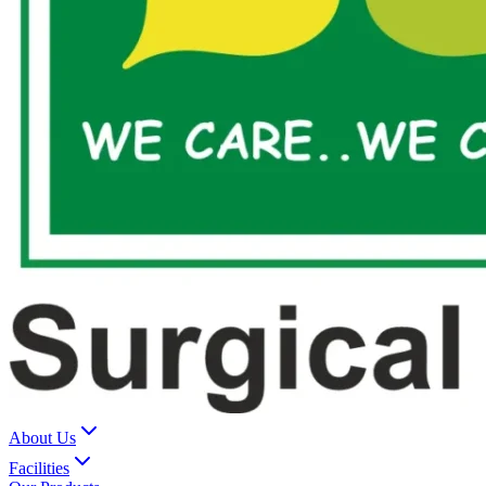
About Us
Facilities