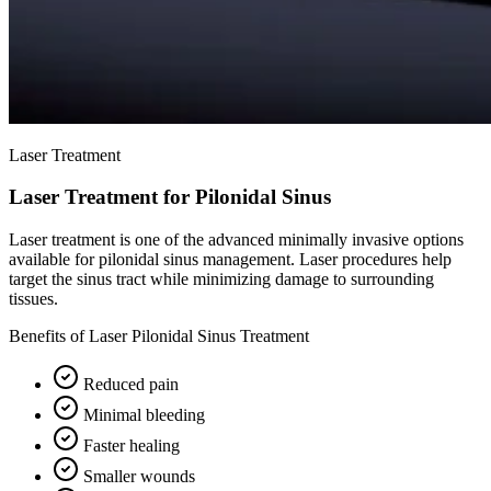
Laser Treatment
Laser Treatment for Pilonidal Sinus
Laser treatment is one of the advanced minimally invasive options
available for pilonidal sinus management. Laser procedures help
target the sinus tract while minimizing damage to surrounding
tissues.
Benefits of Laser Pilonidal Sinus Treatment
Reduced pain
Minimal bleeding
Faster healing
Smaller wounds