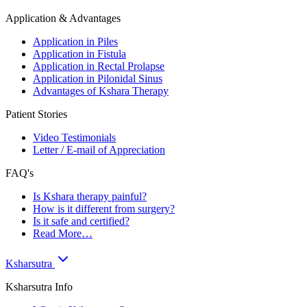
Application & Advantages
Application in Piles
Application in Fistula
Application in Rectal Prolapse
Application in Pilonidal Sinus
Advantages of Kshara Therapy
Patient Stories
Video Testimonials
Letter / E-mail of Appreciation
FAQ's
Is Kshara therapy painful?
How is it different from surgery?
Is it safe and certified?
Read More…
Ksharsutra
Ksharsutra Info