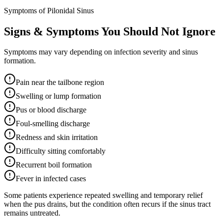
Symptoms of Pilonidal Sinus
Signs & Symptoms You Should Not Ignore
Symptoms may vary depending on infection severity and sinus
formation.
Pain near the tailbone region
Swelling or lump formation
Pus or blood discharge
Foul-smelling discharge
Redness and skin irritation
Difficulty sitting comfortably
Recurrent boil formation
Fever in infected cases
Some patients experience repeated swelling and temporary relief
when the pus drains, but the condition often recurs if the sinus tract
remains untreated.