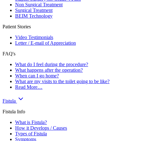
Non Surgical Treatment
Surgical Treatment
BEIM Technology
Patient Stories
Video Testimonials
Letter / E-mail of Appreciation
FAQ's
What do I feel during the procedure?
What happens after the operation?
When can I go home?
What are my visits to the toilet going to be like?
Read More…
Fistula
Fistula Info
What is Fistula?
How it Develops / Causes
Types of Fistula
Symptoms