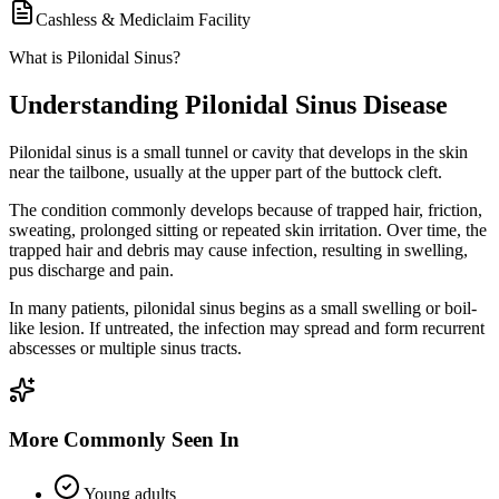
Cashless & Mediclaim Facility
What is Pilonidal Sinus?
Understanding Pilonidal Sinus Disease
Pilonidal sinus is a small tunnel or cavity that develops in the skin
near the tailbone, usually at the upper part of the buttock cleft.
The condition commonly develops because of trapped hair, friction,
sweating, prolonged sitting or repeated skin irritation. Over time, the
trapped hair and debris may cause infection, resulting in swelling,
pus discharge and pain.
In many patients, pilonidal sinus begins as a small swelling or boil-
like lesion. If untreated, the infection may spread and form recurrent
abscesses or multiple sinus tracts.
More Commonly Seen In
Young adults