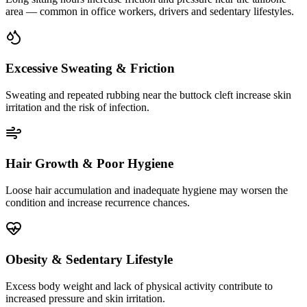
area — common in office workers, drivers and sedentary lifestyles.
Excessive Sweating & Friction
Sweating and repeated rubbing near the buttock cleft increase skin
irritation and the risk of infection.
Hair Growth & Poor Hygiene
Loose hair accumulation and inadequate hygiene may worsen the
condition and increase recurrence chances.
Obesity & Sedentary Lifestyle
Excess body weight and lack of physical activity contribute to
increased pressure and skin irritation.