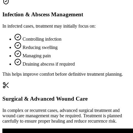
Infection & Abscess Management
In infected cases, treatment may initially focus on:
Controlling infection
Reducing swelling
Managing pain
Draining abscess if required
This helps improve comfort before definitive treatment planning.
Surgical & Advanced Wound Care
In complex or recurrent cases, advanced surgical treatment and
wound care management may be required. Treatment is planned
carefully to ensure proper healing and reduce recurrence risk.