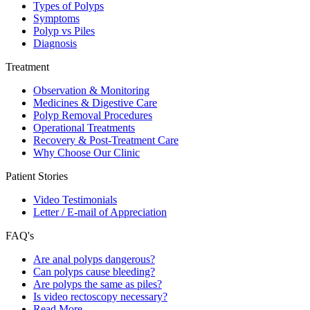
Types of Polyps
Symptoms
Polyp vs Piles
Diagnosis
Treatment
Observation & Monitoring
Medicines & Digestive Care
Polyp Removal Procedures
Operational Treatments
Recovery & Post-Treatment Care
Why Choose Our Clinic
Patient Stories
Video Testimonials
Letter / E-mail of Appreciation
FAQ's
Are anal polyps dangerous?
Can polyps cause bleeding?
Are polyps the same as piles?
Is video rectoscopy necessary?
Read More…