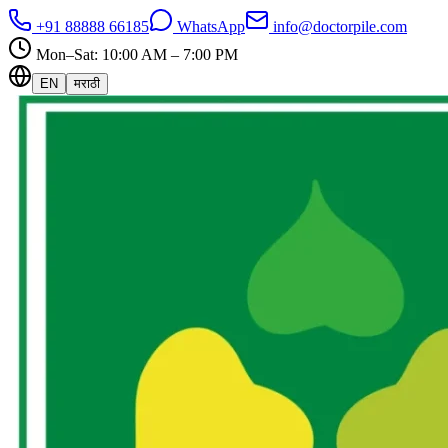
+91 88888 66185
WhatsApp
info@doctorpile.com
Mon–Sat: 10:00 AM – 7:00 PM
EN
मराठी