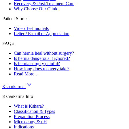
Recovery & Post-Treatment Care
Why Choose Our Clinic
Patient Stories
Video Testimonials
Letter / E-mail of Appreciation
FAQ's
Can hernia heal without surgery?
Is hernia dangerous if ignored?
Is hernia surgery painful?
How long does recovery take?
Read More…
Ksharkarma
Ksharkarma Info
What is Kshara?
Classification & Types
Preparation Process
Microscopy & pH
Indications