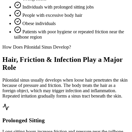
Individuals with prolonged sitting jobs
People with excessive body hair
Obese individuals
Patients with poor hygiene or repeated friction near the
tailbone region
How Does Pilonidal Sinus Develop?
Hair, Friction & Infection Play a Major
Role
Pilonidal sinus usually develops when loose hair penetrates the skin
because of pressure and friction. The body treats the hair as a
foreign object, which may trigger infection and inflammation.
Repeated irritation gradually forms a sinus tract beneath the skin.
Prolonged Sitting
Long sitting hours increase friction and pressure near the tailbone