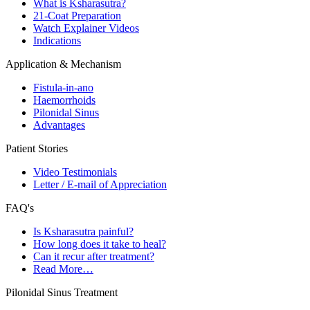
What is Ksharasutra?
21-Coat Preparation
Watch Explainer Videos
Indications
Application & Mechanism
Fistula-in-ano
Haemorrhoids
Pilonidal Sinus
Advantages
Patient Stories
Video Testimonials
Letter / E-mail of Appreciation
FAQ's
Is Ksharasutra painful?
How long does it take to heal?
Can it recur after treatment?
Read More…
Pilonidal Sinus Treatment