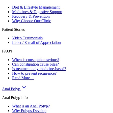
Diet & Lifestyle Management
Medicines & Digestive Support
Recovery & Prevention
Why Choose Our Clinic
Patient Stories
Video Testimonials
Letter / E-mail of Appreciation
FAQ's
When is constipation serious?
Can constipation cause piles?
Is treatment only medicine-based?
How to prevent recurrence?
Read More…
Anal Polyp
Anal Polyp Info
What is an Anal Polyp?
Why Polyps Develop