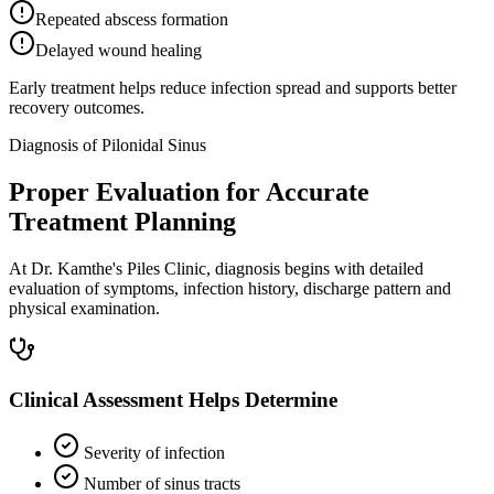
Repeated abscess formation
Delayed wound healing
Early treatment helps reduce infection spread and supports better
recovery outcomes.
Diagnosis of Pilonidal Sinus
Proper Evaluation for Accurate
Treatment Planning
At Dr. Kamthe's Piles Clinic, diagnosis begins with detailed
evaluation of symptoms, infection history, discharge pattern and
physical examination.
Clinical Assessment Helps Determine
Severity of infection
Number of sinus tracts