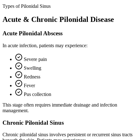
Types of Pilonidal Sinus
Acute & Chronic Pilonidal Disease
Acute Pilonidal Abscess
In acute infection, patients may experience:
Severe pain
Swelling
Redness
Fever
Pus collection
This stage often requires immediate drainage and infection
management.
Chronic Pilonidal Sinus
Chronic pilonidal sinus involves persistent or recurrent sinus tracts