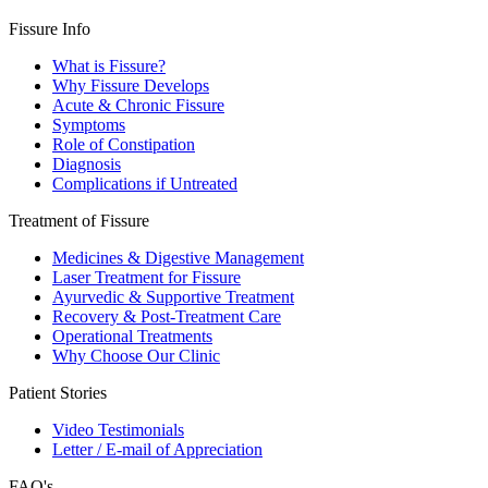
Fissure Info
What is Fissure?
Why Fissure Develops
Acute & Chronic Fissure
Symptoms
Role of Constipation
Diagnosis
Complications if Untreated
Treatment of Fissure
Medicines & Digestive Management
Laser Treatment for Fissure
Ayurvedic & Supportive Treatment
Recovery & Post-Treatment Care
Operational Treatments
Why Choose Our Clinic
Patient Stories
Video Testimonials
Letter / E-mail of Appreciation
FAQ's