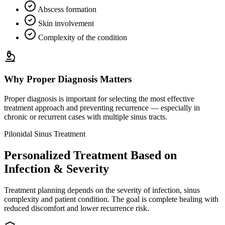
Abscess formation
Skin involvement
Complexity of the condition
Why Proper Diagnosis Matters
Proper diagnosis is important for selecting the most effective
treatment approach and preventing recurrence — especially in
chronic or recurrent cases with multiple sinus tracts.
Pilonidal Sinus Treatment
Personalized Treatment Based on
Infection & Severity
Treatment planning depends on the severity of infection, sinus
complexity and patient condition. The goal is complete healing with
reduced discomfort and lower recurrence risk.