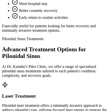
Short hospital stay
Better cosmetic recovery
Early return to routine activities
Especially useful for patients looking for faster recovery and
minimally invasive treatment options.
Pilonidal Sinus Treatments
Advanced Treatment Options for
Pilonidal Sinus
At Dr. Kamthe's Piles Clinic, we offer a range of specialized
pilonidal sinus treatments tailored to each patient's condition,
complexity, and recovery goals.
Laser Treatment
Pilonidal laser treatment offers a minimally invasive approach to
address pilonidal cysts, utilizing focused laser energy to remove the