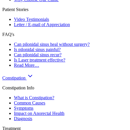
Patient Stories
Video Testimonials
Letter / E-mail of Appreciation
FAQ's
Can pilonidal sinus heal without surgery?
Is pilonidal sinus painful?
Can pilonidal sinus recur?
Is Laser treatment effective?
Read More…
Constipation
Constipation Info
What is Constipation?
Common Causes
Symptoms
Impact on Anorectal Health
Diagnosis
Treatment