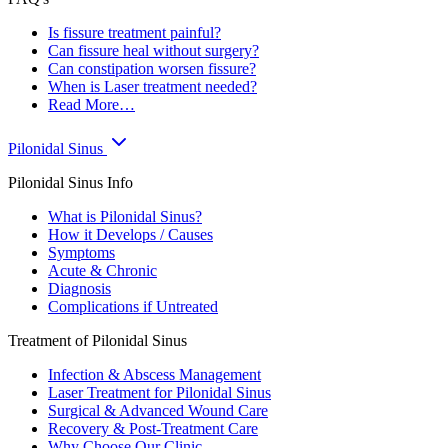
Is fissure treatment painful?
Can fissure heal without surgery?
Can constipation worsen fissure?
When is Laser treatment needed?
Read More…
Pilonidal Sinus
Pilonidal Sinus Info
What is Pilonidal Sinus?
How it Develops / Causes
Symptoms
Acute & Chronic
Diagnosis
Complications if Untreated
Treatment of Pilonidal Sinus
Infection & Abscess Management
Laser Treatment for Pilonidal Sinus
Surgical & Advanced Wound Care
Recovery & Post-Treatment Care
Why Choose Our Clinic