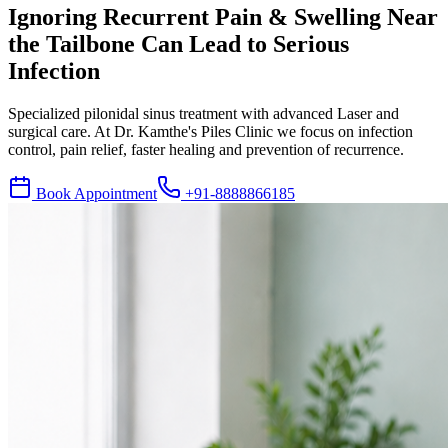
Ignoring Recurrent Pain & Swelling Near
the Tailbone Can Lead to Serious
Infection
Specialized pilonidal sinus treatment with advanced Laser and
surgical care. At Dr. Kamthe's Piles Clinic we focus on infection
control, pain relief, faster healing and prevention of recurrence.
Book Appointment
+91-8888866185