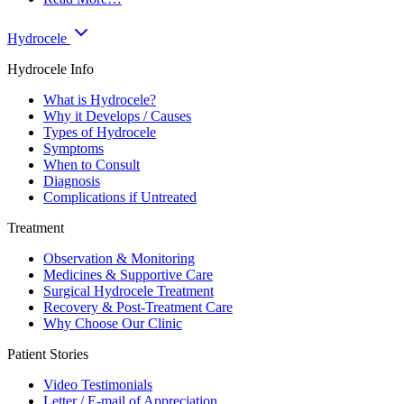
Hydrocele
Hydrocele Info
What is Hydrocele?
Why it Develops / Causes
Types of Hydrocele
Symptoms
When to Consult
Diagnosis
Complications if Untreated
Treatment
Observation & Monitoring
Medicines & Supportive Care
Surgical Hydrocele Treatment
Recovery & Post-Treatment Care
Why Choose Our Clinic
Patient Stories
Video Testimonials
Letter / E-mail of Appreciation