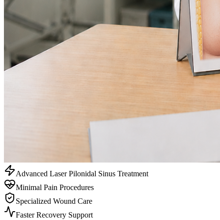
Advanced Laser Pilonidal Sinus Treatment
Minimal Pain Procedures
Specialized Wound Care
Faster Recovery Support