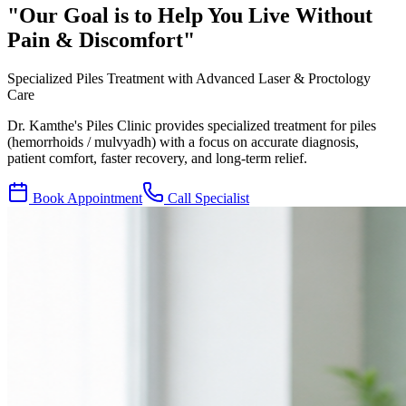
"Our Goal is to Help You Live
Without
Pain & Discomfort
"
Specialized Piles Treatment with Advanced Laser & Proctology
Care
Dr. Kamthe's Piles Clinic provides specialized treatment for piles
(hemorrhoids / mulvyadh) with a focus on accurate diagnosis,
patient comfort, faster recovery, and long-term relief.
Book Appointment
Call Specialist