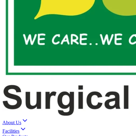
About Us
Facilities