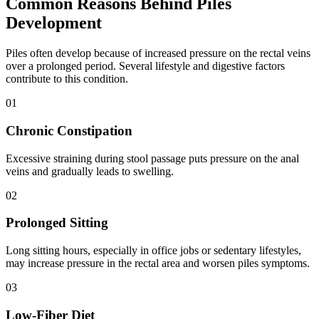
Common Reasons Behind Piles
Development
Piles often develop because of increased pressure on the rectal veins
over a prolonged period. Several lifestyle and digestive factors
contribute to this condition.
0
1
Chronic Constipation
Excessive straining during stool passage puts pressure on the anal
veins and gradually leads to swelling.
0
2
Prolonged Sitting
Long sitting hours, especially in office jobs or sedentary lifestyles,
may increase pressure in the rectal area and worsen piles symptoms.
0
3
Low-Fiber Diet