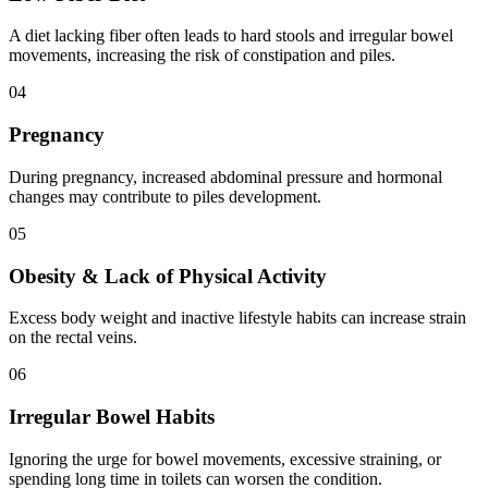
A diet lacking fiber often leads to hard stools and irregular bowel
movements, increasing the risk of constipation and piles.
0
4
Pregnancy
During pregnancy, increased abdominal pressure and hormonal
changes may contribute to piles development.
0
5
Obesity & Lack of Physical Activity
Excess body weight and inactive lifestyle habits can increase strain
on the rectal veins.
0
6
Irregular Bowel Habits
Ignoring the urge for bowel movements, excessive straining, or
spending long time in toilets can worsen the condition.