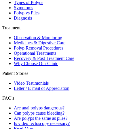
Types of Polyps
Symptoms
Polyp vs Piles
Diagnosis
Treatment
Observation & Monitoring
Medicines & Digestive Care
Polyp Removal Procedures
Operational Treatments
Recovery & Post-Treatment Care
Why Choose Our Clinic
Patient Stories
Video Testimonials
Letter / E-mail of Appreciation
FAQ's
Are anal polyps dangerous?
Can polyps cause bleeding?
Are polyps the same as piles?
Is video rectoscopy necessary?
Read More…