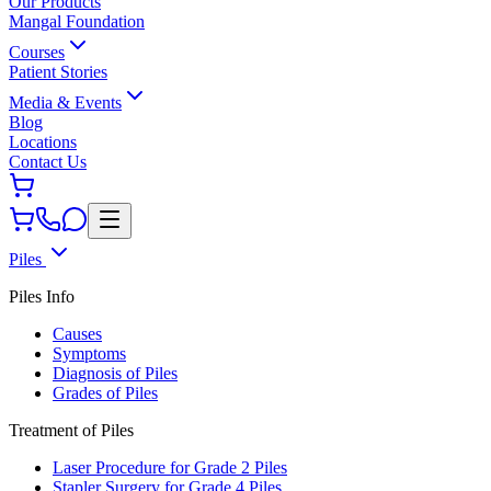
Our Products
Mangal Foundation
Courses
Patient Stories
Media & Events
Blog
Locations
Contact Us
Piles
Piles Info
Causes
Symptoms
Diagnosis of Piles
Grades of Piles
Treatment of Piles
Laser Procedure for Grade 2 Piles
Stapler Surgery for Grade 4 Piles