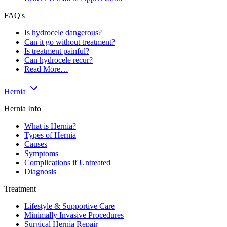
FAQ's
Is hydrocele dangerous?
Can it go without treatment?
Is treatment painful?
Can hydrocele recur?
Read More…
Hernia
Hernia Info
What is Hernia?
Types of Hernia
Causes
Symptoms
Complications if Untreated
Diagnosis
Treatment
Lifestyle & Supportive Care
Minimally Invasive Procedures
Surgical Hernia Repair