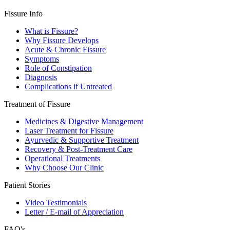
Fissure Info
What is Fissure?
Why Fissure Develops
Acute & Chronic Fissure
Symptoms
Role of Constipation
Diagnosis
Complications if Untreated
Treatment of Fissure
Medicines & Digestive Management
Laser Treatment for Fissure
Ayurvedic & Supportive Treatment
Recovery & Post-Treatment Care
Operational Treatments
Why Choose Our Clinic
Patient Stories
Video Testimonials
Letter / E-mail of Appreciation
FAQ's