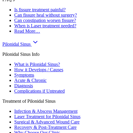
Is fissure treatment painful?
Can fissure heal without surgery?
Can constipation worsen fissure?
When is Laser treatment needed?
Read More…
Pilonidal Sinus
Pilonidal Sinus Info
What is Pilonidal Sinus?
How it Develops / Causes
Symptoms
Acute & Chronic
Diagnosis
Complications if Untreated
Treatment of Pilonidal Sinus
Infection & Abscess Management
Laser Treatment for Pilonidal Sinus
Surgical & Advanced Wound Care
Recovery & Post-Treatment Care
Why Choose Our Clinic