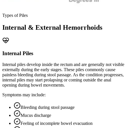
Types of Piles
Internal & External Hemorrhoids
Internal Piles
Internal piles develop inside the rectum and are generally not visible
externally during the early stages. These piles commonly cause
painless bleeding during stool passage. As the condition progresses,
internal piles may start prolapsing or coming outside the anal
opening during bowel movements.
Symptoms may include:
Bleeding during stool passage
Mucus discharge
Feeling of incomplete bowel evacuation