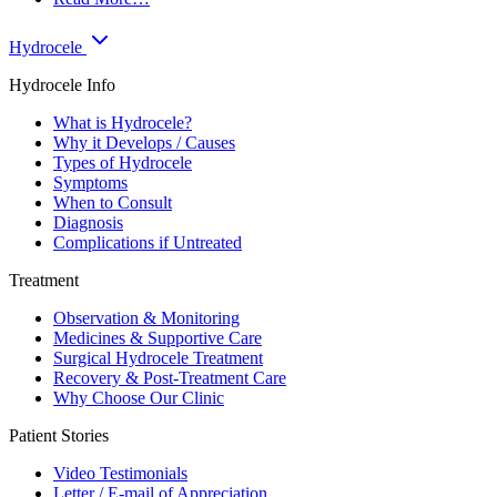
Hydrocele
Hydrocele Info
What is Hydrocele?
Why it Develops / Causes
Types of Hydrocele
Symptoms
When to Consult
Diagnosis
Complications if Untreated
Treatment
Observation & Monitoring
Medicines & Supportive Care
Surgical Hydrocele Treatment
Recovery & Post-Treatment Care
Why Choose Our Clinic
Patient Stories
Video Testimonials
Letter / E-mail of Appreciation