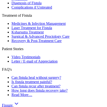
Diagnosis of Fistula
Complications if Untreated
Treatment of Fistula
Medicines & Infection Management
Laser Treatment for Fistula
Ksharsutra Treatment
Surgical & Advanced Proctology Care
Recovery & Post-Treatment Care
Patient Stories
Video Testimonials
Letter / E-mail of Appreciation
FAQ's
Can fistula heal without surgery?
Is fistula treatment painful?
Can fistula recur after treatment?
How long does fistula recovery take?
Read More…
Fissure