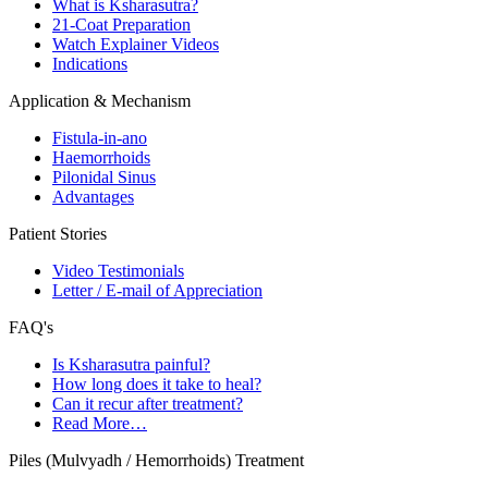
What is Ksharasutra?
21-Coat Preparation
Watch Explainer Videos
Indications
Application & Mechanism
Fistula-in-ano
Haemorrhoids
Pilonidal Sinus
Advantages
Patient Stories
Video Testimonials
Letter / E-mail of Appreciation
FAQ's
Is Ksharasutra painful?
How long does it take to heal?
Can it recur after treatment?
Read More…
Piles (Mulvyadh / Hemorrhoids) Treatment