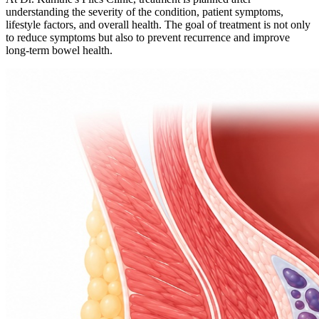
understanding the severity of the condition, patient symptoms,
lifestyle factors, and overall health. The goal of treatment is not only
to reduce symptoms but also to prevent recurrence and improve
long-term bowel health.