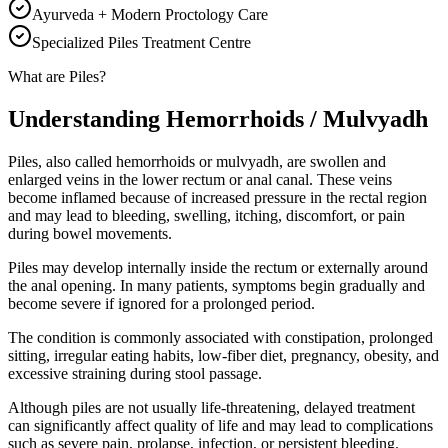
Ayurveda + Modern Proctology Care
Specialized Piles Treatment Centre
What are Piles?
Understanding Hemorrhoids / Mulvyadh
Piles, also called hemorrhoids or mulvyadh, are swollen and
enlarged veins in the lower rectum or anal canal. These veins
become inflamed because of increased pressure in the rectal region
and may lead to bleeding, swelling, itching, discomfort, or pain
during bowel movements.
Piles may develop internally inside the rectum or externally around
the anal opening. In many patients, symptoms begin gradually and
become severe if ignored for a prolonged period.
The condition is commonly associated with constipation, prolonged
sitting, irregular eating habits, low-fiber diet, pregnancy, obesity, and
excessive straining during stool passage.
Although piles are not usually life-threatening, delayed treatment
can significantly affect quality of life and may lead to complications
such as severe pain, prolapse, infection, or persistent bleeding.