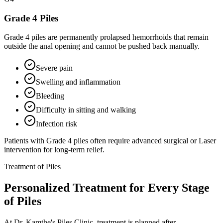
Grade 4 Piles
Grade 4 piles are permanently prolapsed hemorrhoids that remain
outside the anal opening and cannot be pushed back manually.
Severe pain
Swelling and inflammation
Bleeding
Difficulty in sitting and walking
Infection risk
Patients with Grade 4 piles often require advanced surgical or Laser
intervention for long-term relief.
Treatment of Piles
Personalized Treatment for Every Stage
of Piles
At Dr. Kamthe's Piles Clinic, treatment is planned after