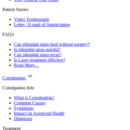
Patient Stories
Video Testimonials
Letter / E-mail of Appreciation
FAQ's
Can pilonidal sinus heal without surgery?
Is pilonidal sinus painful?
Can pilonidal sinus recur?
Is Laser treatment effective?
Read More…
Constipation
Constipation Info
What is Constipation?
Common Causes
Symptoms
Impact on Anorectal Health
Diagnosis
Treatment