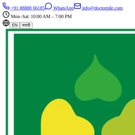
+91 88888 66185
WhatsApp
info@doctorpile.com
Mon–Sat: 10:00 AM – 7:00 PM
EN
मराठी