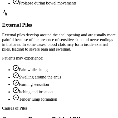
Prolapse during bowel movements
External Piles
External piles develop around the anal opening and are usually more
painful because of the presence of sensitive skin and nerve endings
in that area. In some cases, blood clots may form inside external
piles, leading to severe pain and swelling.
Patients may experience:
Pain while sitting
Swelling around the anus
Burning sensation
Itching and irritation
Tender lump formation
Causes of Piles