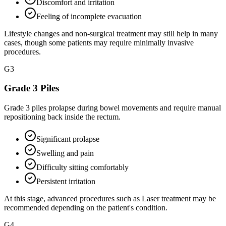
Discomfort and irritation
Feeling of incomplete evacuation
Lifestyle changes and non-surgical treatment may still help in many
cases, though some patients may require minimally invasive
procedures.
G
3
Grade 3 Piles
Grade 3 piles prolapse during bowel movements and require manual
repositioning back inside the rectum.
Significant prolapse
Swelling and pain
Difficulty sitting comfortably
Persistent irritation
At this stage, advanced procedures such as Laser treatment may be
recommended depending on the patient's condition.
G
4