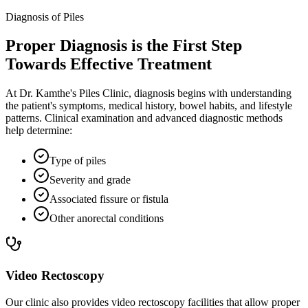
Diagnosis of Piles
Proper Diagnosis is the First Step
Towards Effective Treatment
At Dr. Kamthe's Piles Clinic, diagnosis begins with understanding
the patient's symptoms, medical history, bowel habits, and lifestyle
patterns. Clinical examination and advanced diagnostic methods
help determine:
Type of piles
Severity and grade
Associated fissure or fistula
Other anorectal conditions
Video Rectoscopy
Our clinic also provides video rectoscopy facilities that allow proper