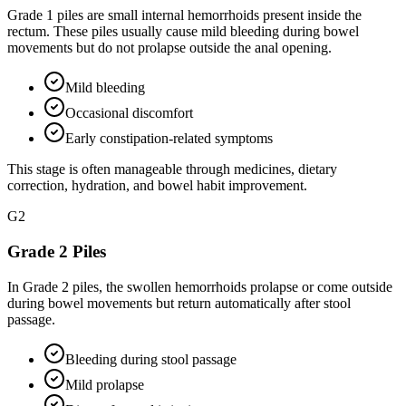
Grade 1 piles are small internal hemorrhoids present inside the
rectum. These piles usually cause mild bleeding during bowel
movements but do not prolapse outside the anal opening.
Mild bleeding
Occasional discomfort
Early constipation-related symptoms
This stage is often manageable through medicines, dietary
correction, hydration, and bowel habit improvement.
G
2
Grade 2 Piles
In Grade 2 piles, the swollen hemorrhoids prolapse or come outside
during bowel movements but return automatically after stool
passage.
Bleeding during stool passage
Mild prolapse