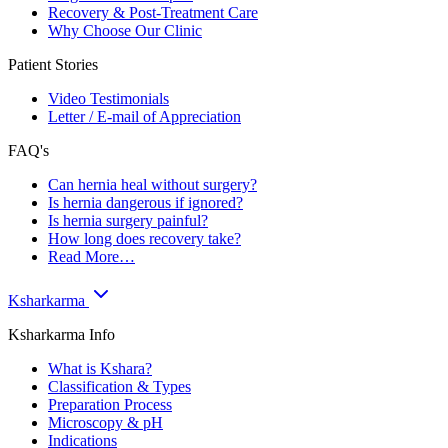
Recovery & Post-Treatment Care
Why Choose Our Clinic
Patient Stories
Video Testimonials
Letter / E-mail of Appreciation
FAQ's
Can hernia heal without surgery?
Is hernia dangerous if ignored?
Is hernia surgery painful?
How long does recovery take?
Read More…
Ksharkarma
Ksharkarma Info
What is Kshara?
Classification & Types
Preparation Process
Microscopy & pH
Indications