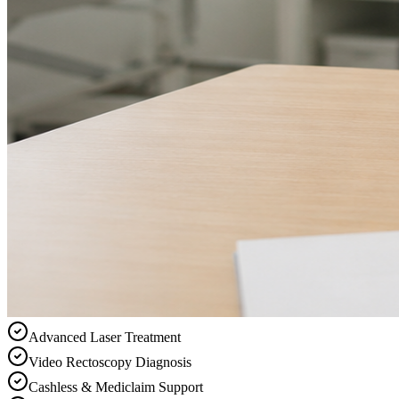
Advanced Laser Treatment
Video Rectoscopy Diagnosis
Cashless & Mediclaim Support