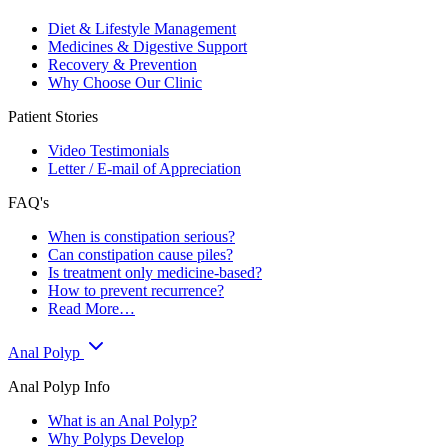
Diet & Lifestyle Management
Medicines & Digestive Support
Recovery & Prevention
Why Choose Our Clinic
Patient Stories
Video Testimonials
Letter / E-mail of Appreciation
FAQ's
When is constipation serious?
Can constipation cause piles?
Is treatment only medicine-based?
How to prevent recurrence?
Read More…
Anal Polyp
Anal Polyp Info
What is an Anal Polyp?
Why Polyps Develop