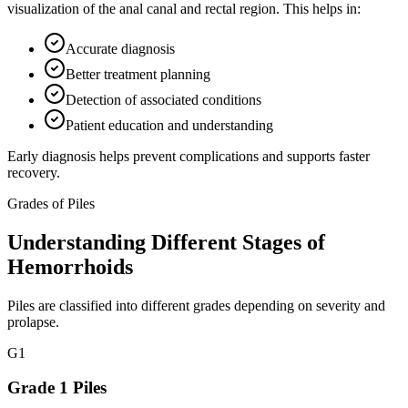
visualization of the anal canal and rectal region. This helps in:
Accurate diagnosis
Better treatment planning
Detection of associated conditions
Patient education and understanding
Early diagnosis helps prevent complications and supports faster
recovery.
Grades of Piles
Understanding Different Stages of
Hemorrhoids
Piles are classified into different grades depending on severity and
prolapse.
G
1
Grade 1 Piles