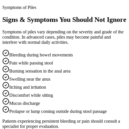
Symptoms of Piles
Signs & Symptoms You Should Not Ignore
Symptoms of piles vary depending on the severity and grade of the
condition. In advanced cases, piles may become painful and
interfere with normal daily activities.
Bleeding during bowel movements
Pain while passing stool
Burning sensation in the anal area
Swelling near the anus
Itching and irritation
Discomfort while sitting
Mucus discharge
Prolapse or lump coming outside during stool passage
Patients experiencing persistent bleeding or pain should consult a
specialist for proper evaluation.