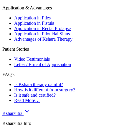
Application & Advantages
Application in Piles
Application in Fistula
Application in Rectal Prolapse
Application in Pilonidal Sinus
Advantages of Kshara Therapy
Patient Stories
Video Testimonials
Letter / E-mail of Appreciation
FAQ's
Is Kshara therapy painful?
How is it different from surgery?
Is it safe and certified?
Read More…
Ksharsutra
Ksharsutra Info