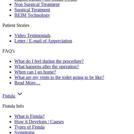
Non Surgical Treatment
Surgical Treatment
BEIM Technology
Patient Stories
Video Testimonials
Letter / E-mail of Appreciation
FAQ's
What do I feel during the procedure?
What happens after the operation?
When can I go home?
What are my visits to the toilet going to be like?
Read More…
Fistula
Fistula Info
What is Fistula?
How it Develops / Causes
Types of Fistula
Symptoms