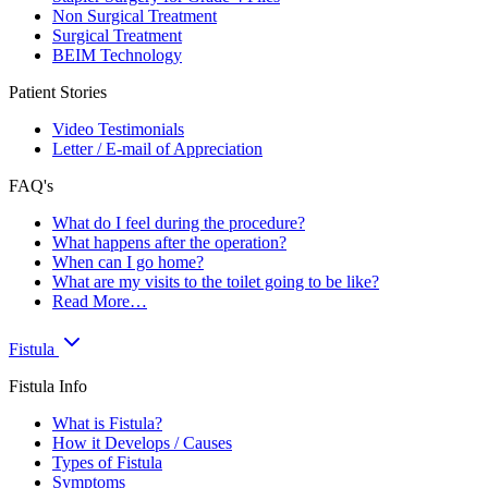
Non Surgical Treatment
Surgical Treatment
BEIM Technology
Patient Stories
Video Testimonials
Letter / E-mail of Appreciation
FAQ's
What do I feel during the procedure?
What happens after the operation?
When can I go home?
What are my visits to the toilet going to be like?
Read More…
Fistula
Fistula Info
What is Fistula?
How it Develops / Causes
Types of Fistula
Symptoms