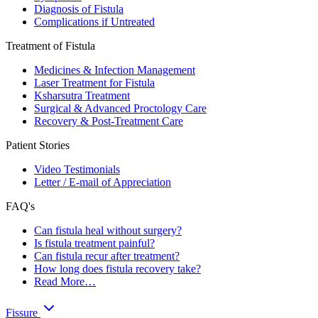
Diagnosis of Fistula
Complications if Untreated
Treatment of Fistula
Medicines & Infection Management
Laser Treatment for Fistula
Ksharsutra Treatment
Surgical & Advanced Proctology Care
Recovery & Post-Treatment Care
Patient Stories
Video Testimonials
Letter / E-mail of Appreciation
FAQ's
Can fistula heal without surgery?
Is fistula treatment painful?
Can fistula recur after treatment?
How long does fistula recovery take?
Read More…
Fissure