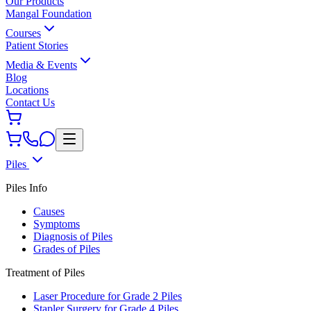
Our Products
Mangal Foundation
Courses
Patient Stories
Media & Events
Blog
Locations
Contact Us
Piles
Piles Info
Causes
Symptoms
Diagnosis of Piles
Grades of Piles
Treatment of Piles
Laser Procedure for Grade 2 Piles
Stapler Surgery for Grade 4 Piles