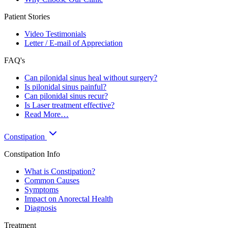
Patient Stories
Video Testimonials
Letter / E-mail of Appreciation
FAQ's
Can pilonidal sinus heal without surgery?
Is pilonidal sinus painful?
Can pilonidal sinus recur?
Is Laser treatment effective?
Read More…
Constipation
Constipation Info
What is Constipation?
Common Causes
Symptoms
Impact on Anorectal Health
Diagnosis
Treatment