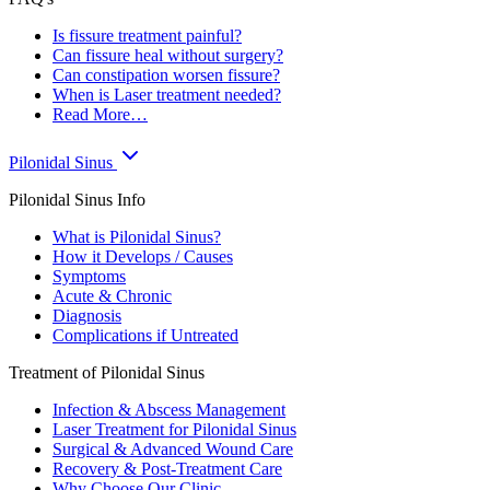
Is fissure treatment painful?
Can fissure heal without surgery?
Can constipation worsen fissure?
When is Laser treatment needed?
Read More…
Pilonidal Sinus
Pilonidal Sinus Info
What is Pilonidal Sinus?
How it Develops / Causes
Symptoms
Acute & Chronic
Diagnosis
Complications if Untreated
Treatment of Pilonidal Sinus
Infection & Abscess Management
Laser Treatment for Pilonidal Sinus
Surgical & Advanced Wound Care
Recovery & Post-Treatment Care
Why Choose Our Clinic