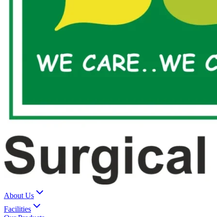
About Us
Facilities