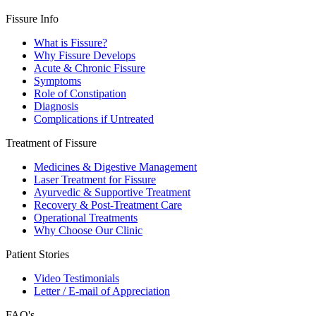
Fissure Info
What is Fissure?
Why Fissure Develops
Acute & Chronic Fissure
Symptoms
Role of Constipation
Diagnosis
Complications if Untreated
Treatment of Fissure
Medicines & Digestive Management
Laser Treatment for Fissure
Ayurvedic & Supportive Treatment
Recovery & Post-Treatment Care
Operational Treatments
Why Choose Our Clinic
Patient Stories
Video Testimonials
Letter / E-mail of Appreciation
FAQ's