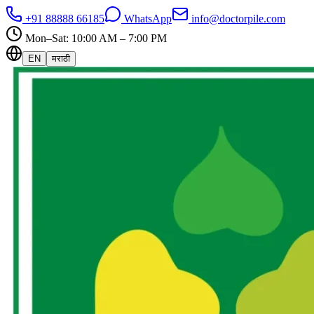
+91 88888 66185
WhatsApp
info@doctorpile.com
Mon–Sat: 10:00 AM – 7:00 PM
EN
मराठी