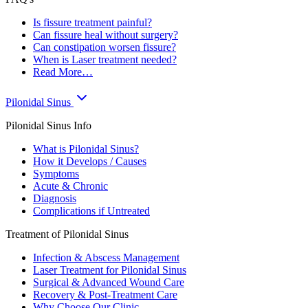
Is fissure treatment painful?
Can fissure heal without surgery?
Can constipation worsen fissure?
When is Laser treatment needed?
Read More…
Pilonidal Sinus
Pilonidal Sinus Info
What is Pilonidal Sinus?
How it Develops / Causes
Symptoms
Acute & Chronic
Diagnosis
Complications if Untreated
Treatment of Pilonidal Sinus
Infection & Abscess Management
Laser Treatment for Pilonidal Sinus
Surgical & Advanced Wound Care
Recovery & Post-Treatment Care
Why Choose Our Clinic