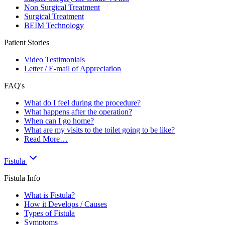
Non Surgical Treatment
Surgical Treatment
BEIM Technology
Patient Stories
Video Testimonials
Letter / E-mail of Appreciation
FAQ's
What do I feel during the procedure?
What happens after the operation?
When can I go home?
What are my visits to the toilet going to be like?
Read More…
Fistula
Fistula Info
What is Fistula?
How it Develops / Causes
Types of Fistula
Symptoms