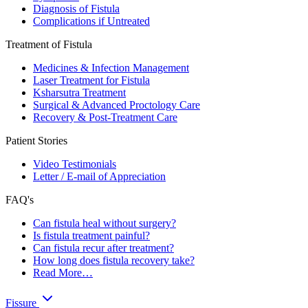
Diagnosis of Fistula
Complications if Untreated
Treatment of Fistula
Medicines & Infection Management
Laser Treatment for Fistula
Ksharsutra Treatment
Surgical & Advanced Proctology Care
Recovery & Post-Treatment Care
Patient Stories
Video Testimonials
Letter / E-mail of Appreciation
FAQ's
Can fistula heal without surgery?
Is fistula treatment painful?
Can fistula recur after treatment?
How long does fistula recovery take?
Read More…
Fissure