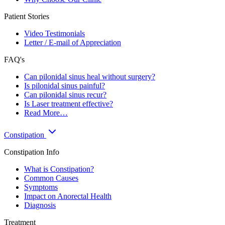
Patient Stories
Video Testimonials
Letter / E-mail of Appreciation
FAQ's
Can pilonidal sinus heal without surgery?
Is pilonidal sinus painful?
Can pilonidal sinus recur?
Is Laser treatment effective?
Read More…
Constipation
Constipation Info
What is Constipation?
Common Causes
Symptoms
Impact on Anorectal Health
Diagnosis
Treatment