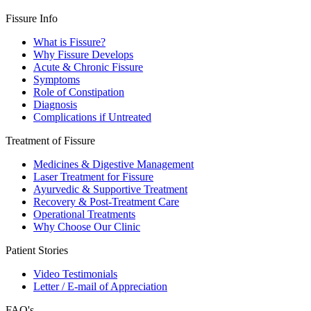
Fissure Info
What is Fissure?
Why Fissure Develops
Acute & Chronic Fissure
Symptoms
Role of Constipation
Diagnosis
Complications if Untreated
Treatment of Fissure
Medicines & Digestive Management
Laser Treatment for Fissure
Ayurvedic & Supportive Treatment
Recovery & Post-Treatment Care
Operational Treatments
Why Choose Our Clinic
Patient Stories
Video Testimonials
Letter / E-mail of Appreciation
FAQ's