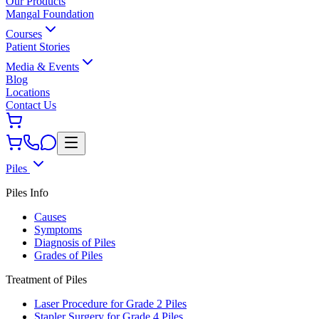
Our Products
Mangal Foundation
Courses
Patient Stories
Media & Events
Blog
Locations
Contact Us
Piles
Piles Info
Causes
Symptoms
Diagnosis of Piles
Grades of Piles
Treatment of Piles
Laser Procedure for Grade 2 Piles
Stapler Surgery for Grade 4 Piles