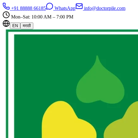
+91 88888 66185
WhatsApp
info@doctorpile.com
Mon–Sat: 10:00 AM – 7:00 PM
EN
मराठी