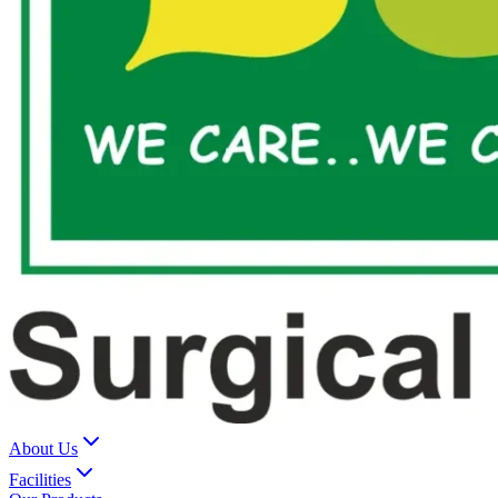
About Us
Facilities