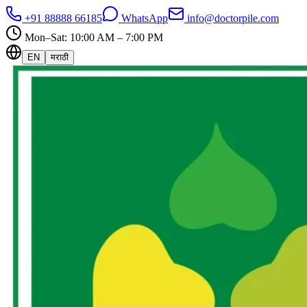
+91 88888 66185
WhatsApp
info@doctorpile.com
Mon–Sat: 10:00 AM – 7:00 PM
EN
मराठी