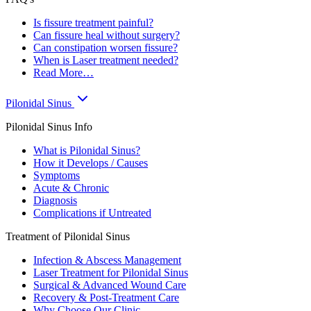
Is fissure treatment painful?
Can fissure heal without surgery?
Can constipation worsen fissure?
When is Laser treatment needed?
Read More…
Pilonidal Sinus
Pilonidal Sinus Info
What is Pilonidal Sinus?
How it Develops / Causes
Symptoms
Acute & Chronic
Diagnosis
Complications if Untreated
Treatment of Pilonidal Sinus
Infection & Abscess Management
Laser Treatment for Pilonidal Sinus
Surgical & Advanced Wound Care
Recovery & Post-Treatment Care
Why Choose Our Clinic