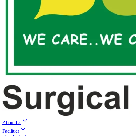
About Us
Facilities