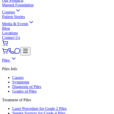
Our Products
Mangal Foundation
Courses
Patient Stories
Media & Events
Blog
Locations
Contact Us
Piles
Piles Info
Causes
Symptoms
Diagnosis of Piles
Grades of Piles
Treatment of Piles
Laser Procedure for Grade 2 Piles
Stapler Surgery for Grade 4 Piles