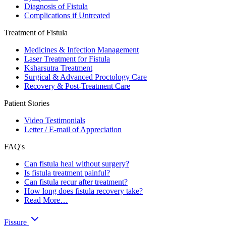
Diagnosis of Fistula
Complications if Untreated
Treatment of Fistula
Medicines & Infection Management
Laser Treatment for Fistula
Ksharsutra Treatment
Surgical & Advanced Proctology Care
Recovery & Post-Treatment Care
Patient Stories
Video Testimonials
Letter / E-mail of Appreciation
FAQ's
Can fistula heal without surgery?
Is fistula treatment painful?
Can fistula recur after treatment?
How long does fistula recovery take?
Read More…
Fissure