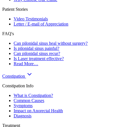
Patient Stories
Video Testimonials
Letter / E-mail of Appreciation
FAQ's
Can pilonidal sinus heal without surgery?
Is pilonidal sinus painful?
Can pilonidal sinus recur?
Is Laser treatment effective?
Read More…
Constipation
Constipation Info
What is Constipation?
Common Causes
Symptoms
Impact on Anorectal Health
Diagnosis
Treatment