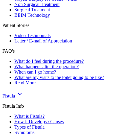
Non Surgical Treatment
Surgical Treatment
BEIM Technology
Patient Stories
Video Testimonials
Letter / E-mail of Appreciation
FAQ's
What do I feel during the procedure?
What happens after the operation?
When can I go home?
What are my visits to the toilet going to be like?
Read More…
Fistula
Fistula Info
What is Fistula?
How it Develops / Causes
Types of Fistula
Symptoms