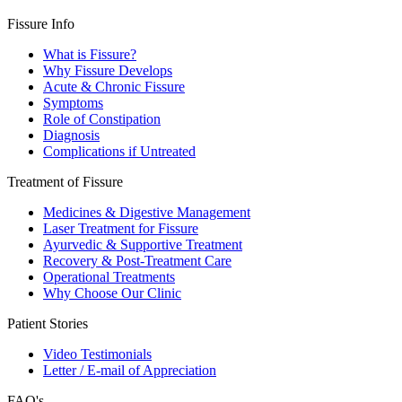
Fissure Info
What is Fissure?
Why Fissure Develops
Acute & Chronic Fissure
Symptoms
Role of Constipation
Diagnosis
Complications if Untreated
Treatment of Fissure
Medicines & Digestive Management
Laser Treatment for Fissure
Ayurvedic & Supportive Treatment
Recovery & Post-Treatment Care
Operational Treatments
Why Choose Our Clinic
Patient Stories
Video Testimonials
Letter / E-mail of Appreciation
FAQ's