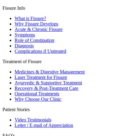
Fissure Info
What is Fissure?
Why Fissure Develops
Acute & Chronic Fissure
Symptoms
Role of Constipation
Diagnosis
Complications if Untreated
Treatment of Fissure
Medicines & Digestive Management
Laser Treatment for Fissure
Ayurvedic & Supportive Treatment
Recovery & Post-Treatment Care
Operational Treatments
Why Choose Our Clinic
Patient Stories
Video Testimonials
Letter / E-mail of Appreciation
FAQ's