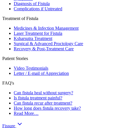
Diagnosis of Fistula
Complications if Untreated
Treatment of Fistula
Medicines & Infection Management
Laser Treatment for Fistula
Ksharsutra Treatment
Surgical & Advanced Proctology Care
Recovery & Post-Treatment Care
Patient Stories
Video Testimonials
Letter / E-mail of Appreciation
FAQ's
Can fistula heal without surgery?
Is fistula treatment painful?
Can fistula recur after treatment?
How long does fistula recovery take?
Read More…
Fissure