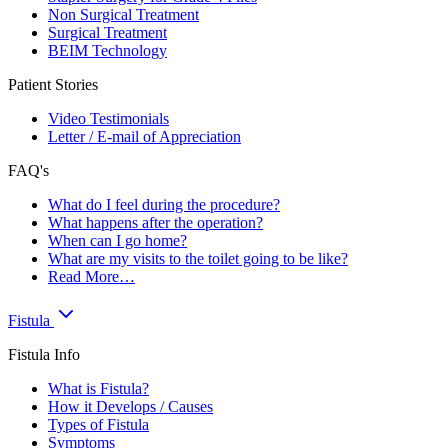
Non Surgical Treatment
Surgical Treatment
BEIM Technology
Patient Stories
Video Testimonials
Letter / E-mail of Appreciation
FAQ's
What do I feel during the procedure?
What happens after the operation?
When can I go home?
What are my visits to the toilet going to be like?
Read More…
Fistula
Fistula Info
What is Fistula?
How it Develops / Causes
Types of Fistula
Symptoms