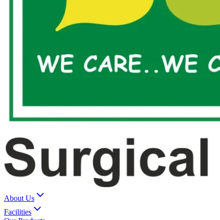
About Us
Facilities