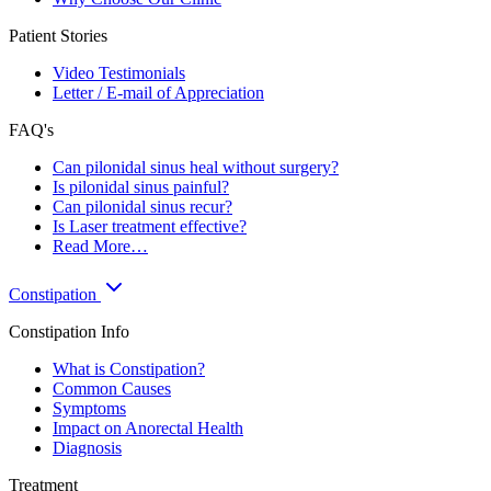
Patient Stories
Video Testimonials
Letter / E-mail of Appreciation
FAQ's
Can pilonidal sinus heal without surgery?
Is pilonidal sinus painful?
Can pilonidal sinus recur?
Is Laser treatment effective?
Read More…
Constipation
Constipation Info
What is Constipation?
Common Causes
Symptoms
Impact on Anorectal Health
Diagnosis
Treatment