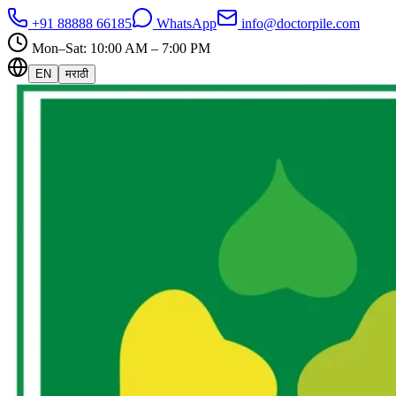
+91 88888 66185
WhatsApp
info@doctorpile.com
Mon–Sat: 10:00 AM – 7:00 PM
EN
मराठी