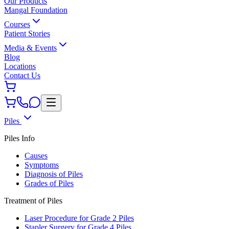
Our Products
Mangal Foundation
Courses
Patient Stories
Media & Events
Blog
Locations
Contact Us
Piles
Piles Info
Causes
Symptoms
Diagnosis of Piles
Grades of Piles
Treatment of Piles
Laser Procedure for Grade 2 Piles
Stapler Surgery for Grade 4 Piles