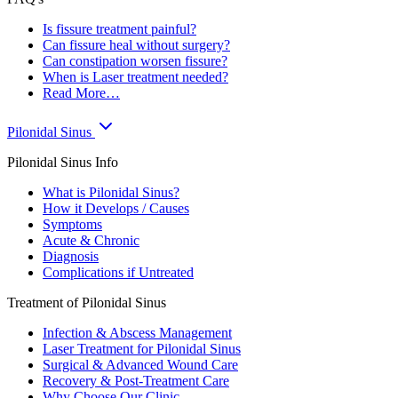
Is fissure treatment painful?
Can fissure heal without surgery?
Can constipation worsen fissure?
When is Laser treatment needed?
Read More…
Pilonidal Sinus
Pilonidal Sinus Info
What is Pilonidal Sinus?
How it Develops / Causes
Symptoms
Acute & Chronic
Diagnosis
Complications if Untreated
Treatment of Pilonidal Sinus
Infection & Abscess Management
Laser Treatment for Pilonidal Sinus
Surgical & Advanced Wound Care
Recovery & Post-Treatment Care
Why Choose Our Clinic