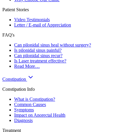
Patient Stories
Video Testimonials
Letter / E-mail of Appreciation
FAQ's
Can pilonidal sinus heal without surgery?
Is pilonidal sinus painful?
Can pilonidal sinus recur?
Is Laser treatment effective?
Read More…
Constipation
Constipation Info
What is Constipation?
Common Causes
Symptoms
Impact on Anorectal Health
Diagnosis
Treatment