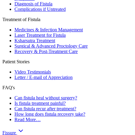
Diagnosis of Fistula
Complications if Untreated
Treatment of Fistula
Medicines & Infection Management
Laser Treatment for Fistula
Ksharsutra Treatment
Surgical & Advanced Proctology Care
Recovery & Post-Treatment Care
Patient Stories
Video Testimonials
Letter / E-mail of Appreciation
FAQ's
Can fistula heal without surgery?
Is fistula treatment painful?
Can fistula recur after treatment?
How long does fistula recovery take?
Read More…
Fissure