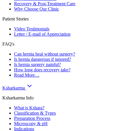
Recovery & Post-Treatment Care
Why Choose Our Clinic
Patient Stories
Video Testimonials
Letter / E-mail of Appreciation
FAQ's
Can hernia heal without surgery?
Is hernia dangerous if ignored?
Is hernia surgery painful?
How long does recovery take?
Read More…
Ksharkarma
Ksharkarma Info
What is Kshara?
Classification & Types
Preparation Process
Microscopy & pH
Indications