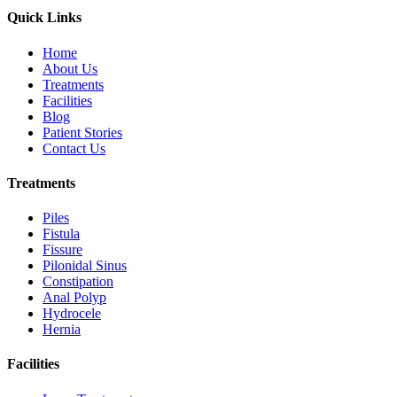
Quick Links
Home
About Us
Treatments
Facilities
Blog
Patient Stories
Contact Us
Treatments
Piles
Fistula
Fissure
Pilonidal Sinus
Constipation
Anal Polyp
Hydrocele
Hernia
Facilities