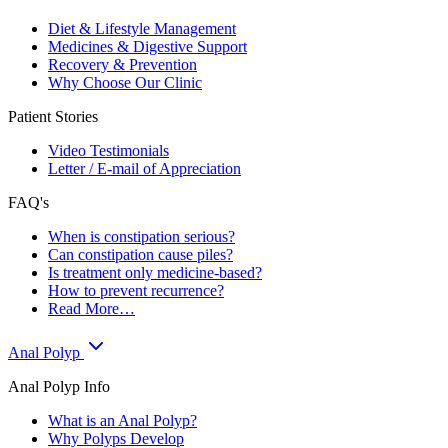
Diet & Lifestyle Management
Medicines & Digestive Support
Recovery & Prevention
Why Choose Our Clinic
Patient Stories
Video Testimonials
Letter / E-mail of Appreciation
FAQ's
When is constipation serious?
Can constipation cause piles?
Is treatment only medicine-based?
How to prevent recurrence?
Read More…
Anal Polyp
Anal Polyp Info
What is an Anal Polyp?
Why Polyps Develop