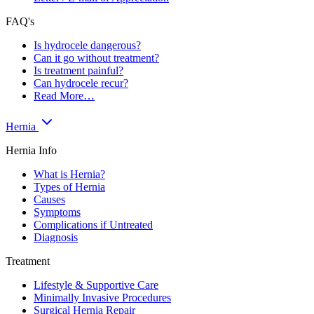
FAQ's
Is hydrocele dangerous?
Can it go without treatment?
Is treatment painful?
Can hydrocele recur?
Read More…
Hernia
Hernia Info
What is Hernia?
Types of Hernia
Causes
Symptoms
Complications if Untreated
Diagnosis
Treatment
Lifestyle & Supportive Care
Minimally Invasive Procedures
Surgical Hernia Repair