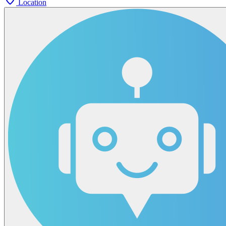
Location