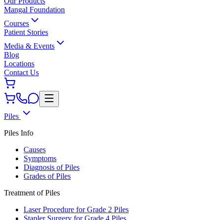
Our Products
Mangal Foundation
Courses
Patient Stories
Media & Events
Blog
Locations
Contact Us
Piles
Piles Info
Causes
Symptoms
Diagnosis of Piles
Grades of Piles
Treatment of Piles
Laser Procedure for Grade 2 Piles
Stapler Surgery for Grade 4 Piles