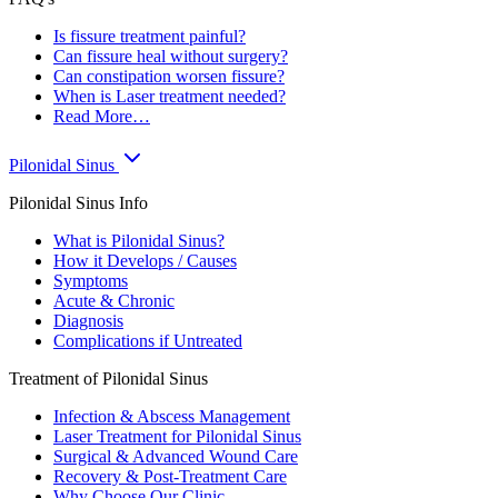
Is fissure treatment painful?
Can fissure heal without surgery?
Can constipation worsen fissure?
When is Laser treatment needed?
Read More…
Pilonidal Sinus
Pilonidal Sinus Info
What is Pilonidal Sinus?
How it Develops / Causes
Symptoms
Acute & Chronic
Diagnosis
Complications if Untreated
Treatment of Pilonidal Sinus
Infection & Abscess Management
Laser Treatment for Pilonidal Sinus
Surgical & Advanced Wound Care
Recovery & Post-Treatment Care
Why Choose Our Clinic