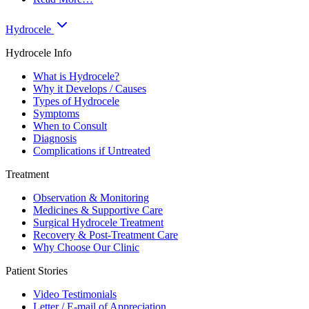
Hydrocele
Hydrocele Info
What is Hydrocele?
Why it Develops / Causes
Types of Hydrocele
Symptoms
When to Consult
Diagnosis
Complications if Untreated
Treatment
Observation & Monitoring
Medicines & Supportive Care
Surgical Hydrocele Treatment
Recovery & Post-Treatment Care
Why Choose Our Clinic
Patient Stories
Video Testimonials
Letter / E-mail of Appreciation