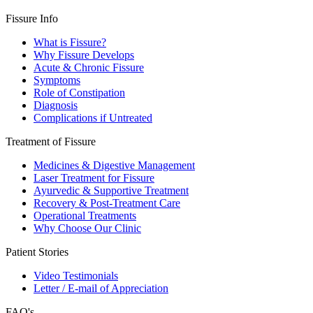
Fissure Info
What is Fissure?
Why Fissure Develops
Acute & Chronic Fissure
Symptoms
Role of Constipation
Diagnosis
Complications if Untreated
Treatment of Fissure
Medicines & Digestive Management
Laser Treatment for Fissure
Ayurvedic & Supportive Treatment
Recovery & Post-Treatment Care
Operational Treatments
Why Choose Our Clinic
Patient Stories
Video Testimonials
Letter / E-mail of Appreciation
FAQ's