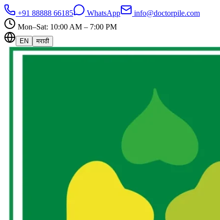
+91 88888 66185
WhatsApp
info@doctorpile.com
Mon–Sat: 10:00 AM – 7:00 PM
EN
मराठी