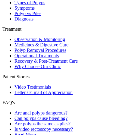
Types of Polyps
Symptoms
Polyp vs Piles
Diagnosis
Treatment
Observation & Monitoring
Medicines & Digestive Care
Polyp Removal Procedures
Operational Treatments
Recovery & Post-Treatment Care
Why Choose Our Clinic
Patient Stories
Video Testimonials
Letter / E-mail of Appreciation
FAQ's
Are anal polyps dangerous?
Can polyps cause bleeding?
Are polyps the same as piles?
Is video rectoscopy necessary?
Read More…