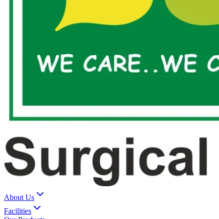
About Us
Facilities