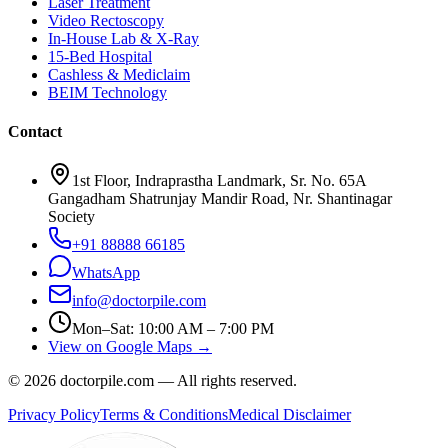
Laser Treatment
Video Rectoscopy
In-House Lab & X-Ray
15-Bed Hospital
Cashless & Mediclaim
BEIM Technology
Contact
1st Floor, Indraprastha Landmark, Sr. No. 65A
Gangadham Shatrunjay Mandir Road, Nr. Shantinagar
Society
+91 88888 66185
WhatsApp
info@doctorpile.com
Mon–Sat: 10:00 AM – 7:00 PM
View on Google Maps →
©
2026
doctorpile.com —
All rights reserved.
Privacy Policy
Terms & Conditions
Medical Disclaimer