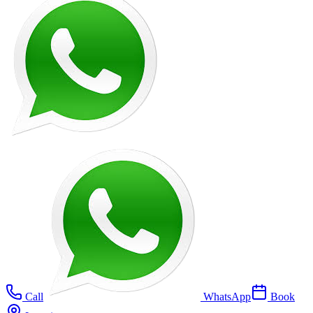
Call
WhatsApp
Book