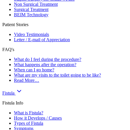
Non Surgical Treatment
Surgical Treatment
BEIM Technology
Patient Stories
Video Testimonials
Letter / E-mail of Appreciation
FAQ's
What do I feel during the procedure?
What happens after the operation?
When can I go home?
What are my visits to the toilet going to be like?
Read More…
Fistula
Fistula Info
What is Fistula?
How it Develops / Causes
Types of Fistula
Symptoms