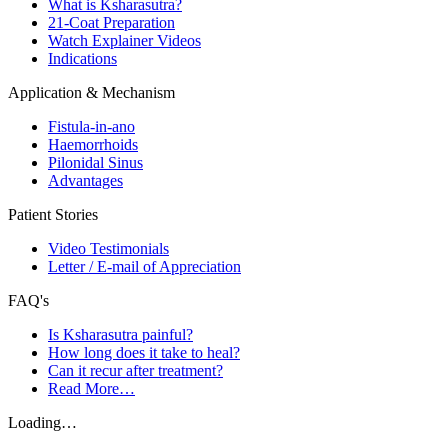
What is Ksharasutra?
21-Coat Preparation
Watch Explainer Videos
Indications
Application & Mechanism
Fistula-in-ano
Haemorrhoids
Pilonidal Sinus
Advantages
Patient Stories
Video Testimonials
Letter / E-mail of Appreciation
FAQ's
Is Ksharasutra painful?
How long does it take to heal?
Can it recur after treatment?
Read More…
Loading…