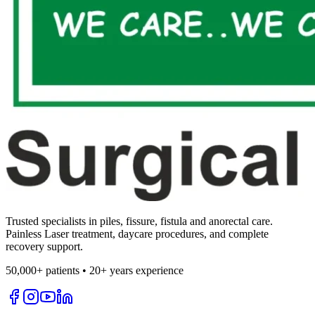
Trusted specialists in piles, fissure, fistula and anorectal care.
Painless Laser treatment, daycare procedures, and complete
recovery support.
50,000+ patients • 20+ years experience