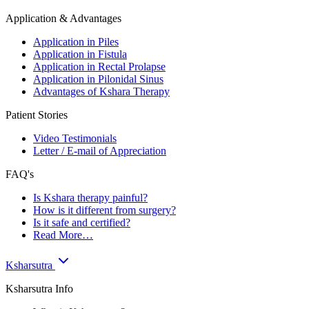
Application & Advantages
Application in Piles
Application in Fistula
Application in Rectal Prolapse
Application in Pilonidal Sinus
Advantages of Kshara Therapy
Patient Stories
Video Testimonials
Letter / E-mail of Appreciation
FAQ's
Is Kshara therapy painful?
How is it different from surgery?
Is it safe and certified?
Read More…
Ksharsutra
Ksharsutra Info