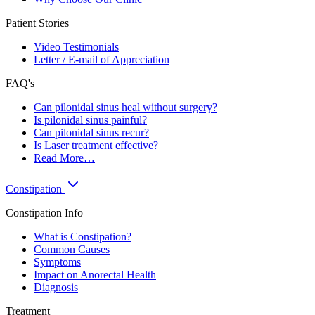
Patient Stories
Video Testimonials
Letter / E-mail of Appreciation
FAQ's
Can pilonidal sinus heal without surgery?
Is pilonidal sinus painful?
Can pilonidal sinus recur?
Is Laser treatment effective?
Read More…
Constipation
Constipation Info
What is Constipation?
Common Causes
Symptoms
Impact on Anorectal Health
Diagnosis
Treatment