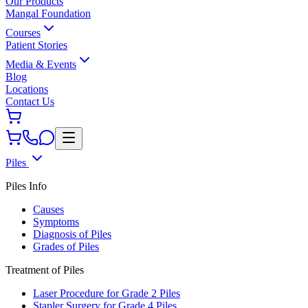
Our Products
Mangal Foundation
Courses
Patient Stories
Media & Events
Blog
Locations
Contact Us
Piles
Piles Info
Causes
Symptoms
Diagnosis of Piles
Grades of Piles
Treatment of Piles
Laser Procedure for Grade 2 Piles
Stapler Surgery for Grade 4 Piles