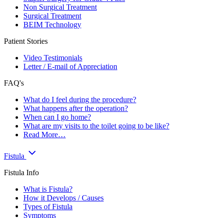
Non Surgical Treatment
Surgical Treatment
BEIM Technology
Patient Stories
Video Testimonials
Letter / E-mail of Appreciation
FAQ's
What do I feel during the procedure?
What happens after the operation?
When can I go home?
What are my visits to the toilet going to be like?
Read More…
Fistula
Fistula Info
What is Fistula?
How it Develops / Causes
Types of Fistula
Symptoms