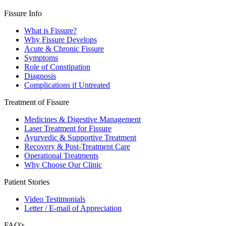
Fissure Info
What is Fissure?
Why Fissure Develops
Acute & Chronic Fissure
Symptoms
Role of Constipation
Diagnosis
Complications if Untreated
Treatment of Fissure
Medicines & Digestive Management
Laser Treatment for Fissure
Ayurvedic & Supportive Treatment
Recovery & Post-Treatment Care
Operational Treatments
Why Choose Our Clinic
Patient Stories
Video Testimonials
Letter / E-mail of Appreciation
FAQ's