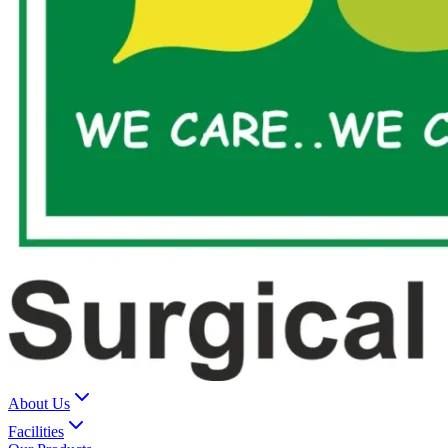
About Us
Facilities