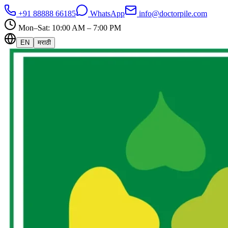
+91 88888 66185
WhatsApp
info@doctorpile.com
Mon–Sat: 10:00 AM – 7:00 PM
EN
मराठी