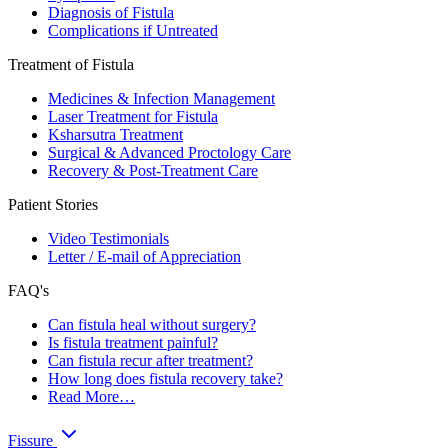
Diagnosis of Fistula
Complications if Untreated
Treatment of Fistula
Medicines & Infection Management
Laser Treatment for Fistula
Ksharsutra Treatment
Surgical & Advanced Proctology Care
Recovery & Post-Treatment Care
Patient Stories
Video Testimonials
Letter / E-mail of Appreciation
FAQ's
Can fistula heal without surgery?
Is fistula treatment painful?
Can fistula recur after treatment?
How long does fistula recovery take?
Read More…
Fissure