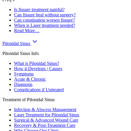
Is fissure treatment painful?
Can fissure heal without surgery?
Can constipation worsen fissure?
When is Laser treatment needed?
Read More…
Pilonidal Sinus
Pilonidal Sinus Info
What is Pilonidal Sinus?
How it Develops / Causes
Symptoms
Acute & Chronic
Diagnosis
Complications if Untreated
Treatment of Pilonidal Sinus
Infection & Abscess Management
Laser Treatment for Pilonidal Sinus
Surgical & Advanced Wound Care
Recovery & Post-Treatment Care
Why Choose Our Clinic