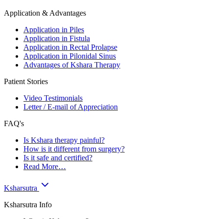
Application & Advantages
Application in Piles
Application in Fistula
Application in Rectal Prolapse
Application in Pilonidal Sinus
Advantages of Kshara Therapy
Patient Stories
Video Testimonials
Letter / E-mail of Appreciation
FAQ's
Is Kshara therapy painful?
How is it different from surgery?
Is it safe and certified?
Read More…
Ksharsutra
Ksharsutra Info