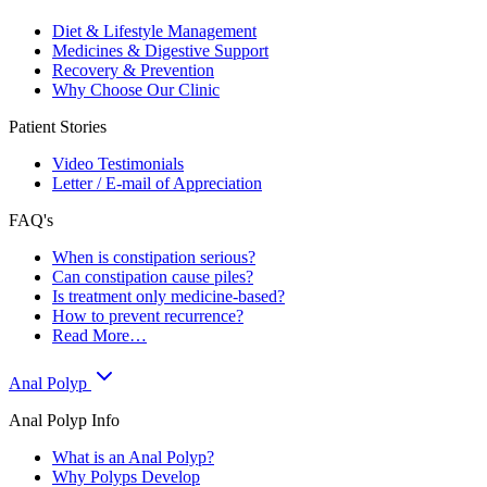
Diet & Lifestyle Management
Medicines & Digestive Support
Recovery & Prevention
Why Choose Our Clinic
Patient Stories
Video Testimonials
Letter / E-mail of Appreciation
FAQ's
When is constipation serious?
Can constipation cause piles?
Is treatment only medicine-based?
How to prevent recurrence?
Read More…
Anal Polyp
Anal Polyp Info
What is an Anal Polyp?
Why Polyps Develop