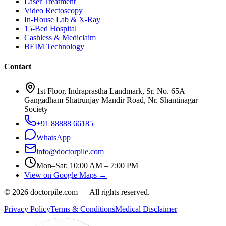
Laser Treatment
Video Rectoscopy
In-House Lab & X-Ray
15-Bed Hospital
Cashless & Mediclaim
BEIM Technology
Contact
1st Floor, Indraprastha Landmark, Sr. No. 65A
Gangadham Shatrunjay Mandir Road, Nr. Shantinagar
Society
+91 88888 66185
WhatsApp
info@doctorpile.com
Mon–Sat: 10:00 AM – 7:00 PM
View on Google Maps →
©
2026
doctorpile.com —
All rights reserved.
Privacy Policy
Terms & Conditions
Medical Disclaimer