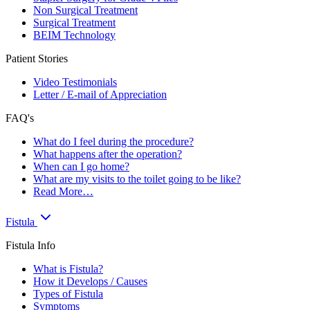
Non Surgical Treatment
Surgical Treatment
BEIM Technology
Patient Stories
Video Testimonials
Letter / E-mail of Appreciation
FAQ's
What do I feel during the procedure?
What happens after the operation?
When can I go home?
What are my visits to the toilet going to be like?
Read More…
Fistula
Fistula Info
What is Fistula?
How it Develops / Causes
Types of Fistula
Symptoms