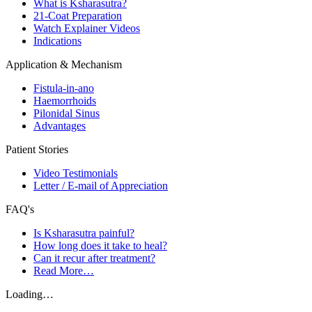
What is Ksharasutra?
21-Coat Preparation
Watch Explainer Videos
Indications
Application & Mechanism
Fistula-in-ano
Haemorrhoids
Pilonidal Sinus
Advantages
Patient Stories
Video Testimonials
Letter / E-mail of Appreciation
FAQ's
Is Ksharasutra painful?
How long does it take to heal?
Can it recur after treatment?
Read More…
Loading…