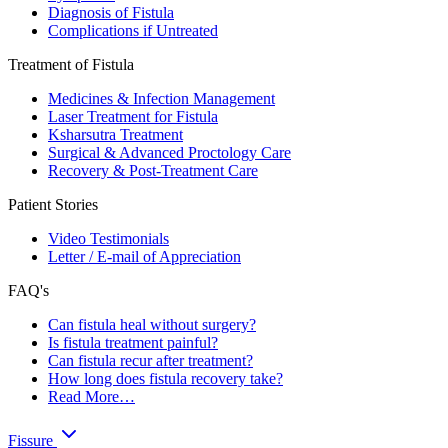
Diagnosis of Fistula
Complications if Untreated
Treatment of Fistula
Medicines & Infection Management
Laser Treatment for Fistula
Ksharsutra Treatment
Surgical & Advanced Proctology Care
Recovery & Post-Treatment Care
Patient Stories
Video Testimonials
Letter / E-mail of Appreciation
FAQ's
Can fistula heal without surgery?
Is fistula treatment painful?
Can fistula recur after treatment?
How long does fistula recovery take?
Read More…
Fissure