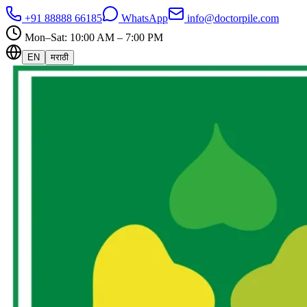
+91 88888 66185
WhatsApp
info@doctorpile.com
Mon–Sat: 10:00 AM – 7:00 PM
EN
मराठी