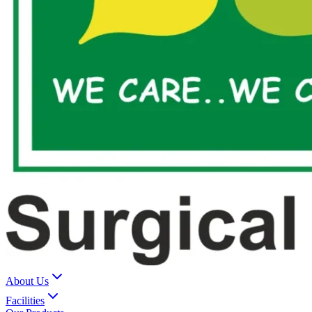
About Us
Facilities