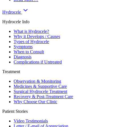
Hydrocele
Hydrocele Info
What is Hydrocele?
Why it Develops / Causes
Types of Hydrocele
Symptoms
When to Consult
Diagnosis
Complications if Untreated
Treatment
Observation & Monitoring
Medicines & Supportive Care
Surgical Hydrocele Treatment
Recovery & Post-Treatment Care
Why Choose Our Clinic
Patient Stories
Video Testimonials
Letter / E-mail of Appreciation