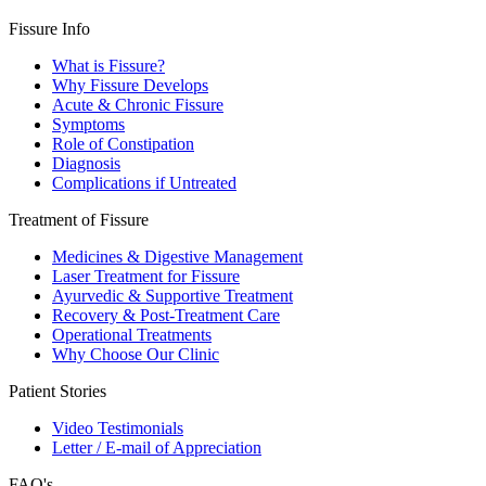
Fissure Info
What is Fissure?
Why Fissure Develops
Acute & Chronic Fissure
Symptoms
Role of Constipation
Diagnosis
Complications if Untreated
Treatment of Fissure
Medicines & Digestive Management
Laser Treatment for Fissure
Ayurvedic & Supportive Treatment
Recovery & Post-Treatment Care
Operational Treatments
Why Choose Our Clinic
Patient Stories
Video Testimonials
Letter / E-mail of Appreciation
FAQ's