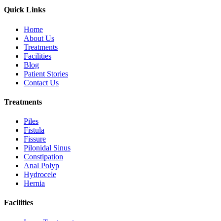
Quick Links
Home
About Us
Treatments
Facilities
Blog
Patient Stories
Contact Us
Treatments
Piles
Fistula
Fissure
Pilonidal Sinus
Constipation
Anal Polyp
Hydrocele
Hernia
Facilities