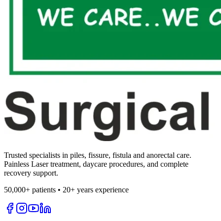
Trusted specialists in piles, fissure, fistula and anorectal care.
Painless Laser treatment, daycare procedures, and complete
recovery support.
50,000+ patients • 20+ years experience