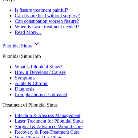
Is fissure treatment painful?
Can fissure heal without surgery?
Can constipation worsen fissure?
When is Laser treatment needed?
Read More…
Pilonidal Sinus
Pilonidal Sinus Info
What is Pilonidal Sinus?
How it Develops / Causes
Symptoms
Acute & Chronic
Diagnosis
Complications if Untreated
Treatment of Pilonidal Sinus
Infection & Abscess Management
Laser Treatment for Pilonidal Sinus
Surgical & Advanced Wound Care
Recovery & Post-Treatment Care
Why Choose Our Clinic