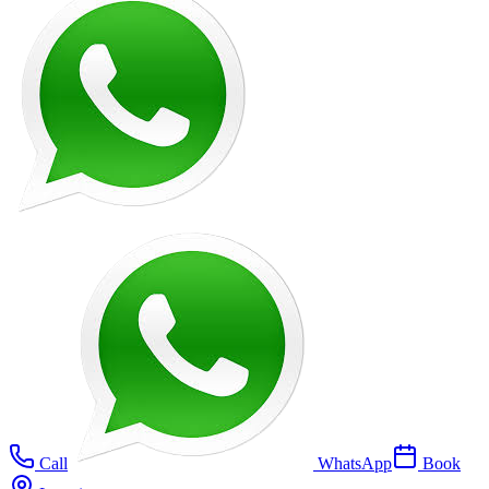
Call
WhatsApp
Book