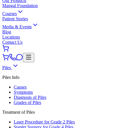
Our Products
Mangal Foundation
Courses
Patient Stories
Media & Events
Blog
Locations
Contact Us
Piles
Piles Info
Causes
Symptoms
Diagnosis of Piles
Grades of Piles
Treatment of Piles
Laser Procedure for Grade 2 Piles
Stapler Surgery for Grade 4 Piles