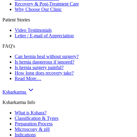
Recovery & Post-Treatment Care
Why Choose Our Clinic
Patient Stories
Video Testimonials
Letter / E-mail of Appreciation
FAQ's
Can hernia heal without surgery?
Is hernia dangerous if ignored?
Is hernia surgery painful?
How long does recovery take?
Read More…
Ksharkarma
Ksharkarma Info
What is Kshara?
Classification & Types
Preparation Process
Microscopy & pH
Indications