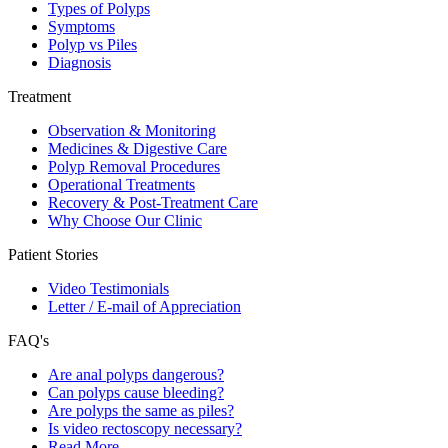
Types of Polyps
Symptoms
Polyp vs Piles
Diagnosis
Treatment
Observation & Monitoring
Medicines & Digestive Care
Polyp Removal Procedures
Operational Treatments
Recovery & Post-Treatment Care
Why Choose Our Clinic
Patient Stories
Video Testimonials
Letter / E-mail of Appreciation
FAQ's
Are anal polyps dangerous?
Can polyps cause bleeding?
Are polyps the same as piles?
Is video rectoscopy necessary?
Read More…