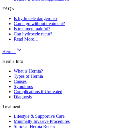
FAQ's
Is hydrocele dangerous?
Can it go without treatment?
Is treatment painful?
Can hydrocele recur?
Read More…
Hernia
Hernia Info
What is Hernia?
Types of Hernia
Causes
Symptoms
Complications if Untreated
Diagnosis
Treatment
Lifestyle & Supportive Care
Minimally Invasive Procedures
Surgical Hernia Repair