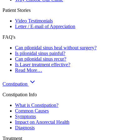
Patient Stories
Video Testimonials
Letter / E-mail of Appreciation
FAQ's
Can pilonidal sinus heal without surgery?
Is pilonidal sinus painful?
Can pilonidal sinus recur?
Is Laser treatment effective?
Read More…
Constipation
Constipation Info
What is Constipation?
Common Causes
Symptoms
Impact on Anorectal Health
Diagnosis
Treatment