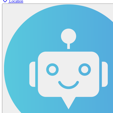
Location