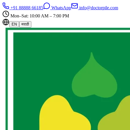
+91 88888 66185
WhatsApp
info@doctorpile.com
Mon–Sat: 10:00 AM – 7:00 PM
EN
मराठी