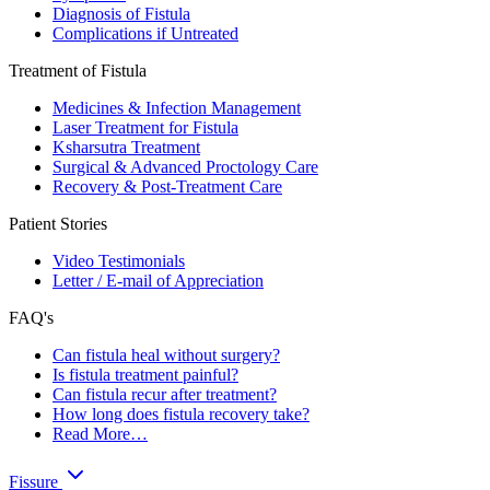
Diagnosis of Fistula
Complications if Untreated
Treatment of Fistula
Medicines & Infection Management
Laser Treatment for Fistula
Ksharsutra Treatment
Surgical & Advanced Proctology Care
Recovery & Post-Treatment Care
Patient Stories
Video Testimonials
Letter / E-mail of Appreciation
FAQ's
Can fistula heal without surgery?
Is fistula treatment painful?
Can fistula recur after treatment?
How long does fistula recovery take?
Read More…
Fissure