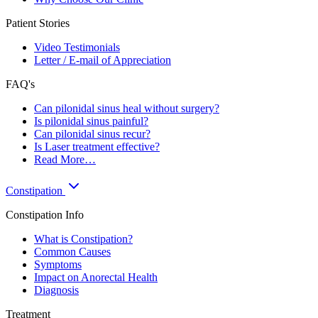
Patient Stories
Video Testimonials
Letter / E-mail of Appreciation
FAQ's
Can pilonidal sinus heal without surgery?
Is pilonidal sinus painful?
Can pilonidal sinus recur?
Is Laser treatment effective?
Read More…
Constipation
Constipation Info
What is Constipation?
Common Causes
Symptoms
Impact on Anorectal Health
Diagnosis
Treatment