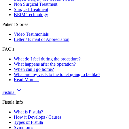
Non Surgical Treatment
Surgical Treatment
BEIM Technology
Patient Stories
Video Testimonials
Letter / E-mail of Appreciation
FAQ's
What do I feel during the procedure?
What happens after the operation?
When can I go home?
What are my visits to the toilet going to be like?
Read More…
Fistula
Fistula Info
What is Fistula?
How it Develops / Causes
Types of Fistula
Symptoms