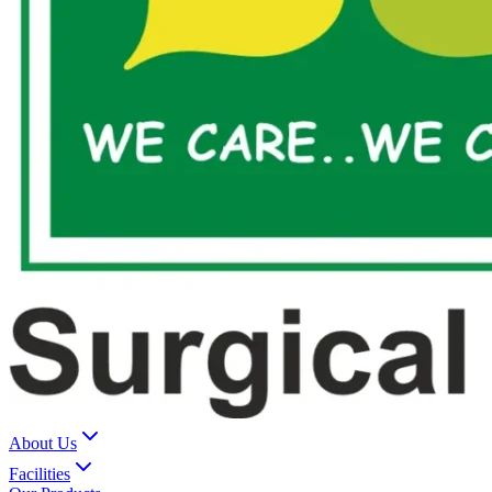
About Us
Facilities