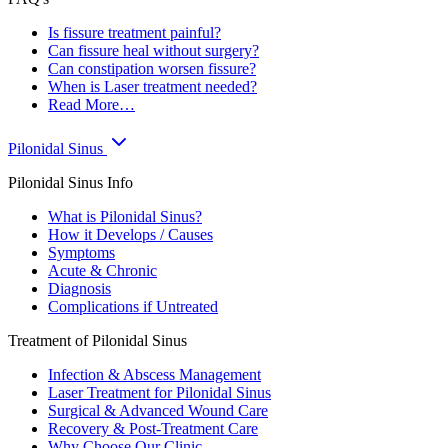
Is fissure treatment painful?
Can fissure heal without surgery?
Can constipation worsen fissure?
When is Laser treatment needed?
Read More…
Pilonidal Sinus
Pilonidal Sinus Info
What is Pilonidal Sinus?
How it Develops / Causes
Symptoms
Acute & Chronic
Diagnosis
Complications if Untreated
Treatment of Pilonidal Sinus
Infection & Abscess Management
Laser Treatment for Pilonidal Sinus
Surgical & Advanced Wound Care
Recovery & Post-Treatment Care
Why Choose Our Clinic