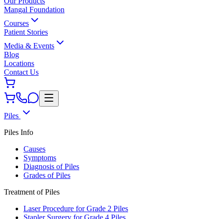
Our Products
Mangal Foundation
Courses
Patient Stories
Media & Events
Blog
Locations
Contact Us
Piles
Piles Info
Causes
Symptoms
Diagnosis of Piles
Grades of Piles
Treatment of Piles
Laser Procedure for Grade 2 Piles
Stapler Surgery for Grade 4 Piles