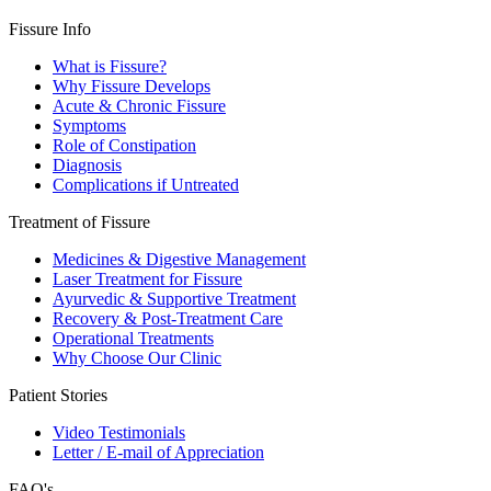
Fissure Info
What is Fissure?
Why Fissure Develops
Acute & Chronic Fissure
Symptoms
Role of Constipation
Diagnosis
Complications if Untreated
Treatment of Fissure
Medicines & Digestive Management
Laser Treatment for Fissure
Ayurvedic & Supportive Treatment
Recovery & Post-Treatment Care
Operational Treatments
Why Choose Our Clinic
Patient Stories
Video Testimonials
Letter / E-mail of Appreciation
FAQ's