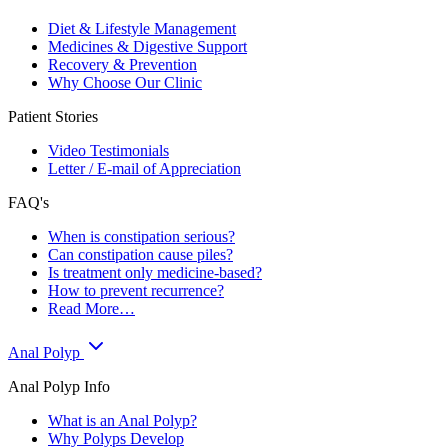
Diet & Lifestyle Management
Medicines & Digestive Support
Recovery & Prevention
Why Choose Our Clinic
Patient Stories
Video Testimonials
Letter / E-mail of Appreciation
FAQ's
When is constipation serious?
Can constipation cause piles?
Is treatment only medicine-based?
How to prevent recurrence?
Read More…
Anal Polyp
Anal Polyp Info
What is an Anal Polyp?
Why Polyps Develop