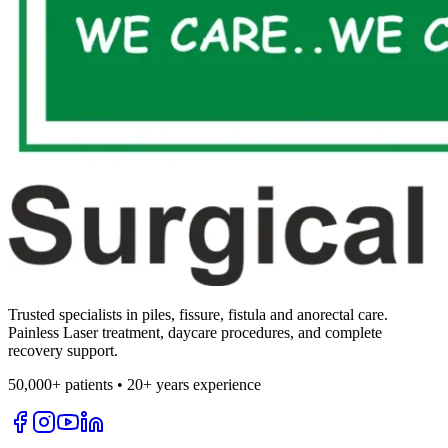
Trusted specialists in piles, fissure, fistula and anorectal care.
Painless Laser treatment, daycare procedures, and complete
recovery support.
50,000+ patients • 20+ years experience