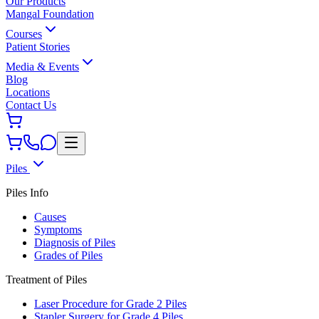
Our Products
Mangal Foundation
Courses
Patient Stories
Media & Events
Blog
Locations
Contact Us
Piles
Piles Info
Causes
Symptoms
Diagnosis of Piles
Grades of Piles
Treatment of Piles
Laser Procedure for Grade 2 Piles
Stapler Surgery for Grade 4 Piles