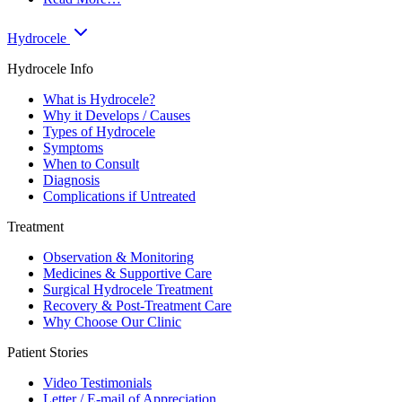
Hydrocele
Hydrocele Info
What is Hydrocele?
Why it Develops / Causes
Types of Hydrocele
Symptoms
When to Consult
Diagnosis
Complications if Untreated
Treatment
Observation & Monitoring
Medicines & Supportive Care
Surgical Hydrocele Treatment
Recovery & Post-Treatment Care
Why Choose Our Clinic
Patient Stories
Video Testimonials
Letter / E-mail of Appreciation