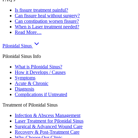
Is fissure treatment painful?
Can fissure heal without surgery?
Can constipation worsen fissure?
When is Laser treatment needed?
Read More…
Pilonidal Sinus
Pilonidal Sinus Info
What is Pilonidal Sinus?
How it Develops / Causes
Symptoms
Acute & Chronic
Diagnosis
Complications if Untreated
Treatment of Pilonidal Sinus
Infection & Abscess Management
Laser Treatment for Pilonidal Sinus
Surgical & Advanced Wound Care
Recovery & Post-Treatment Care
Why Choose Our Clinic