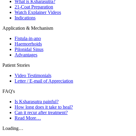
What is Ksharasutra?
21-Coat Preparation
Watch Explainer Videos
Indications
Application & Mechanism
Fistula-in-ano
Haemorrhoids
Pilonidal Sinus
Advantages
Patient Stories
Video Testimonials
Letter / E-mail of Appreciation
FAQ's
Is Ksharasutra painful?
How long does it take to heal?
Can it recur after treatment?
Read More…
Loading…