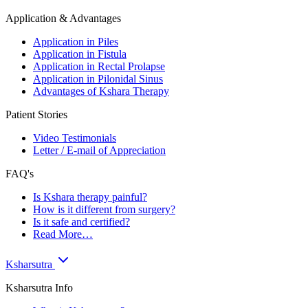
Application & Advantages
Application in Piles
Application in Fistula
Application in Rectal Prolapse
Application in Pilonidal Sinus
Advantages of Kshara Therapy
Patient Stories
Video Testimonials
Letter / E-mail of Appreciation
FAQ's
Is Kshara therapy painful?
How is it different from surgery?
Is it safe and certified?
Read More…
Ksharsutra
Ksharsutra Info