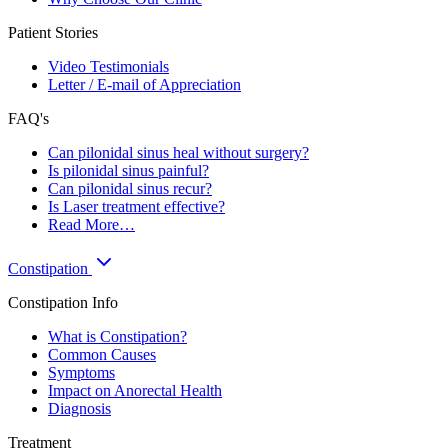
Patient Stories
Video Testimonials
Letter / E-mail of Appreciation
FAQ's
Can pilonidal sinus heal without surgery?
Is pilonidal sinus painful?
Can pilonidal sinus recur?
Is Laser treatment effective?
Read More…
Constipation
Constipation Info
What is Constipation?
Common Causes
Symptoms
Impact on Anorectal Health
Diagnosis
Treatment