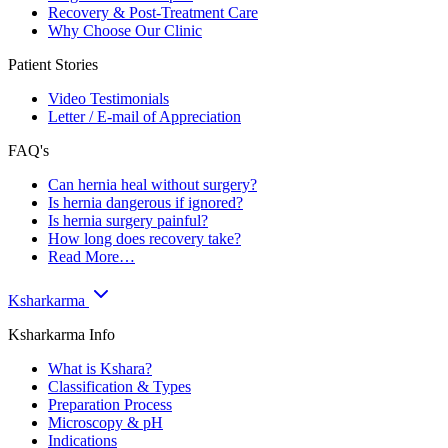
Recovery & Post-Treatment Care
Why Choose Our Clinic
Patient Stories
Video Testimonials
Letter / E-mail of Appreciation
FAQ's
Can hernia heal without surgery?
Is hernia dangerous if ignored?
Is hernia surgery painful?
How long does recovery take?
Read More…
Ksharkarma
Ksharkarma Info
What is Kshara?
Classification & Types
Preparation Process
Microscopy & pH
Indications