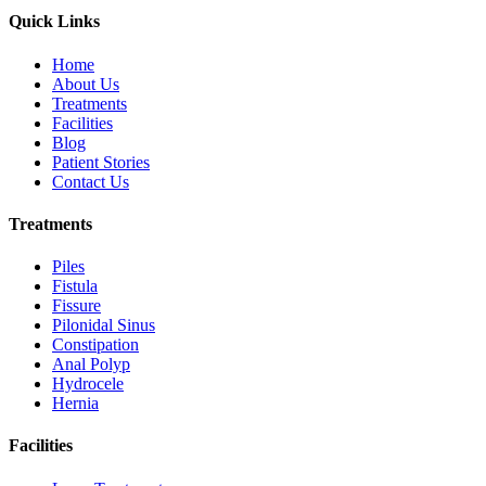
Quick Links
Home
About Us
Treatments
Facilities
Blog
Patient Stories
Contact Us
Treatments
Piles
Fistula
Fissure
Pilonidal Sinus
Constipation
Anal Polyp
Hydrocele
Hernia
Facilities