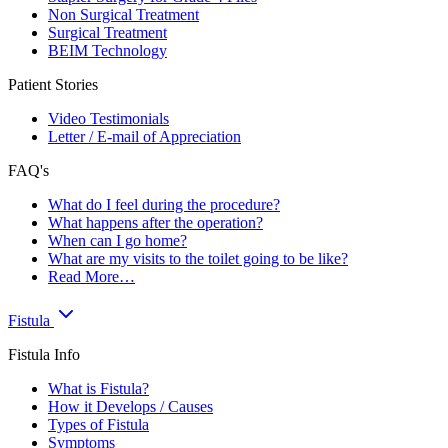
Non Surgical Treatment
Surgical Treatment
BEIM Technology
Patient Stories
Video Testimonials
Letter / E-mail of Appreciation
FAQ's
What do I feel during the procedure?
What happens after the operation?
When can I go home?
What are my visits to the toilet going to be like?
Read More…
Fistula
Fistula Info
What is Fistula?
How it Develops / Causes
Types of Fistula
Symptoms