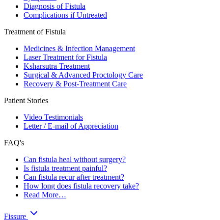
Diagnosis of Fistula
Complications if Untreated
Treatment of Fistula
Medicines & Infection Management
Laser Treatment for Fistula
Ksharsutra Treatment
Surgical & Advanced Proctology Care
Recovery & Post-Treatment Care
Patient Stories
Video Testimonials
Letter / E-mail of Appreciation
FAQ's
Can fistula heal without surgery?
Is fistula treatment painful?
Can fistula recur after treatment?
How long does fistula recovery take?
Read More…
Fissure