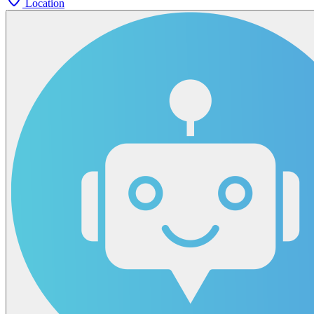
Location