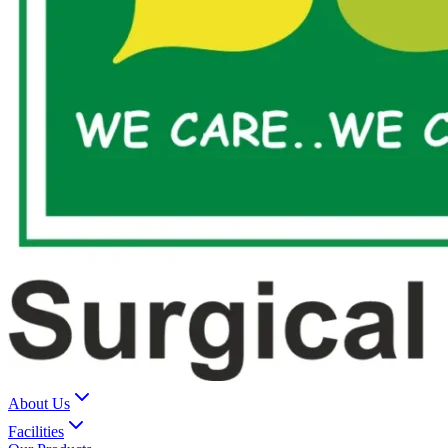
About Us
Facilities