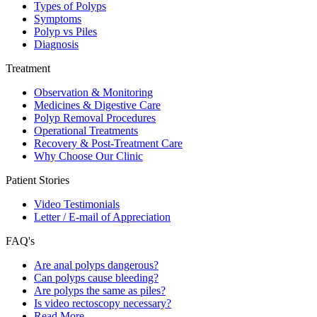
Types of Polyps
Symptoms
Polyp vs Piles
Diagnosis
Treatment
Observation & Monitoring
Medicines & Digestive Care
Polyp Removal Procedures
Operational Treatments
Recovery & Post-Treatment Care
Why Choose Our Clinic
Patient Stories
Video Testimonials
Letter / E-mail of Appreciation
FAQ's
Are anal polyps dangerous?
Can polyps cause bleeding?
Are polyps the same as piles?
Is video rectoscopy necessary?
Read More…