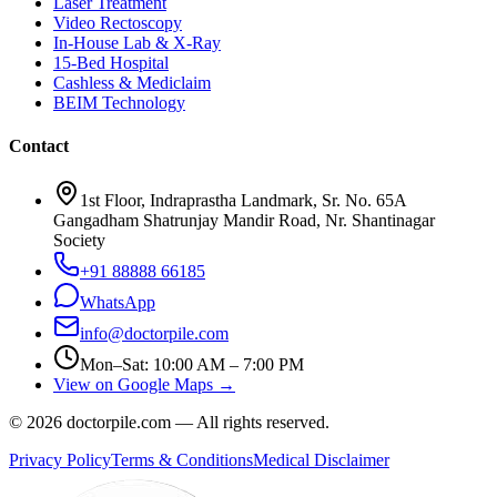
Laser Treatment
Video Rectoscopy
In-House Lab & X-Ray
15-Bed Hospital
Cashless & Mediclaim
BEIM Technology
Contact
1st Floor, Indraprastha Landmark, Sr. No. 65A
Gangadham Shatrunjay Mandir Road, Nr. Shantinagar
Society
+91 88888 66185
WhatsApp
info@doctorpile.com
Mon–Sat: 10:00 AM – 7:00 PM
View on Google Maps →
©
2026
doctorpile.com —
All rights reserved.
Privacy Policy
Terms & Conditions
Medical Disclaimer