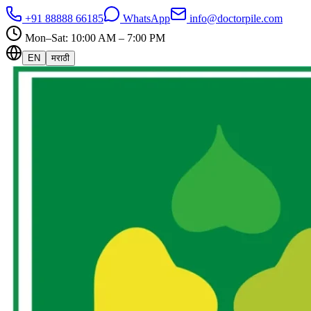
+91 88888 66185
WhatsApp
info@doctorpile.com
Mon–Sat: 10:00 AM – 7:00 PM
EN
मराठी