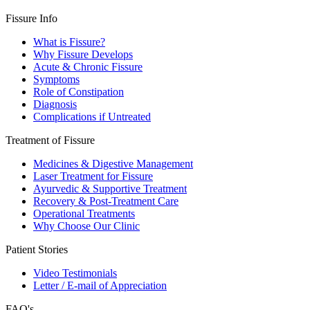
Fissure Info
What is Fissure?
Why Fissure Develops
Acute & Chronic Fissure
Symptoms
Role of Constipation
Diagnosis
Complications if Untreated
Treatment of Fissure
Medicines & Digestive Management
Laser Treatment for Fissure
Ayurvedic & Supportive Treatment
Recovery & Post-Treatment Care
Operational Treatments
Why Choose Our Clinic
Patient Stories
Video Testimonials
Letter / E-mail of Appreciation
FAQ's