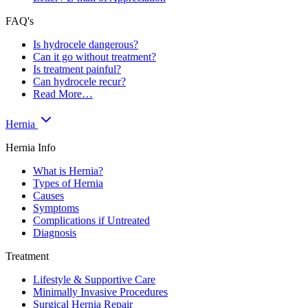
FAQ's
Is hydrocele dangerous?
Can it go without treatment?
Is treatment painful?
Can hydrocele recur?
Read More…
Hernia
Hernia Info
What is Hernia?
Types of Hernia
Causes
Symptoms
Complications if Untreated
Diagnosis
Treatment
Lifestyle & Supportive Care
Minimally Invasive Procedures
Surgical Hernia Repair