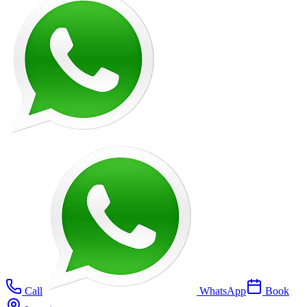
Call
WhatsApp
Book