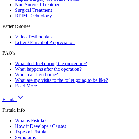
Non Surgical Treatment
Surgical Treatment
BEIM Technology
Patient Stories
Video Testimonials
Letter / E-mail of Appreciation
FAQ's
What do I feel during the procedure?
What happens after the operation?
When can I go home?
What are my visits to the toilet going to be like?
Read More…
Fistula
Fistula Info
What is Fistula?
How it Develops / Causes
Types of Fistula
Symptoms