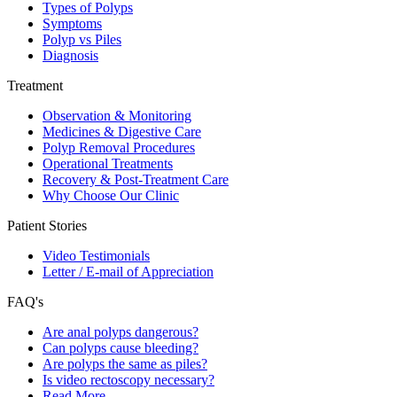
Types of Polyps
Symptoms
Polyp vs Piles
Diagnosis
Treatment
Observation & Monitoring
Medicines & Digestive Care
Polyp Removal Procedures
Operational Treatments
Recovery & Post-Treatment Care
Why Choose Our Clinic
Patient Stories
Video Testimonials
Letter / E-mail of Appreciation
FAQ's
Are anal polyps dangerous?
Can polyps cause bleeding?
Are polyps the same as piles?
Is video rectoscopy necessary?
Read More…