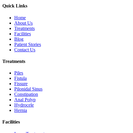
Quick Links
Home
About Us
Treatments
Facilities
Blog
Patient Stories
Contact Us
Treatments
Piles
Fistula
Fissure
Pilonidal Sinus
Constipation
Anal Polyp
Hydrocele
Hernia
Facilities