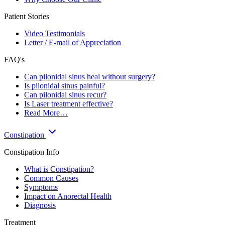
Patient Stories
Video Testimonials
Letter / E-mail of Appreciation
FAQ's
Can pilonidal sinus heal without surgery?
Is pilonidal sinus painful?
Can pilonidal sinus recur?
Is Laser treatment effective?
Read More…
Constipation
Constipation Info
What is Constipation?
Common Causes
Symptoms
Impact on Anorectal Health
Diagnosis
Treatment