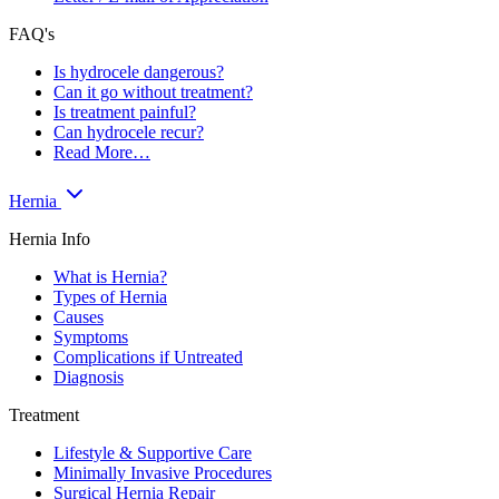
FAQ's
Is hydrocele dangerous?
Can it go without treatment?
Is treatment painful?
Can hydrocele recur?
Read More…
Hernia
Hernia Info
What is Hernia?
Types of Hernia
Causes
Symptoms
Complications if Untreated
Diagnosis
Treatment
Lifestyle & Supportive Care
Minimally Invasive Procedures
Surgical Hernia Repair