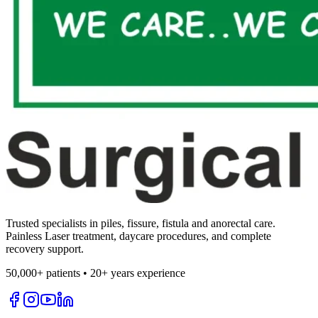
Trusted specialists in piles, fissure, fistula and anorectal care.
Painless Laser treatment, daycare procedures, and complete
recovery support.
50,000+ patients • 20+ years experience