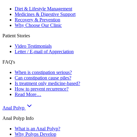
Diet & Lifestyle Management
Medicines & Digestive Support
Recovery & Prevention
Why Choose Our Clinic
Patient Stories
Video Testimonials
Letter / E-mail of Appreciation
FAQ's
When is constipation serious?
Can constipation cause piles?
Is treatment only medicine-based?
How to prevent recurrence?
Read More…
Anal Polyp
Anal Polyp Info
What is an Anal Polyp?
Why Polyps Develop