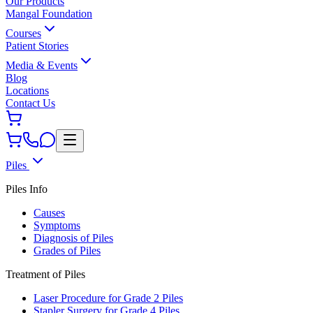
Our Products
Mangal Foundation
Courses
Patient Stories
Media & Events
Blog
Locations
Contact Us
Piles
Piles Info
Causes
Symptoms
Diagnosis of Piles
Grades of Piles
Treatment of Piles
Laser Procedure for Grade 2 Piles
Stapler Surgery for Grade 4 Piles