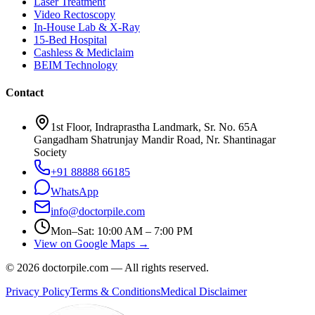
Laser Treatment
Video Rectoscopy
In-House Lab & X-Ray
15-Bed Hospital
Cashless & Mediclaim
BEIM Technology
Contact
1st Floor, Indraprastha Landmark, Sr. No. 65A
Gangadham Shatrunjay Mandir Road, Nr. Shantinagar
Society
+91 88888 66185
WhatsApp
info@doctorpile.com
Mon–Sat: 10:00 AM – 7:00 PM
View on Google Maps →
©
2026
doctorpile.com —
All rights reserved.
Privacy Policy
Terms & Conditions
Medical Disclaimer