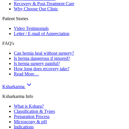
Recovery & Post-Treatment Care
Why Choose Our Clinic
Patient Stories
Video Testimonials
Letter / E-mail of Appreciation
FAQ's
Can hernia heal without surgery?
Is hernia dangerous if ignored?
Is hernia surgery painful?
How long does recovery take?
Read More…
Ksharkarma
Ksharkarma Info
What is Kshara?
Classification & Types
Preparation Process
Microscopy & pH
Indications