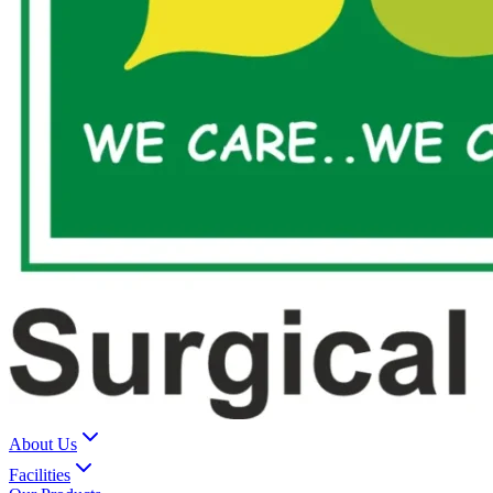
About Us
Facilities