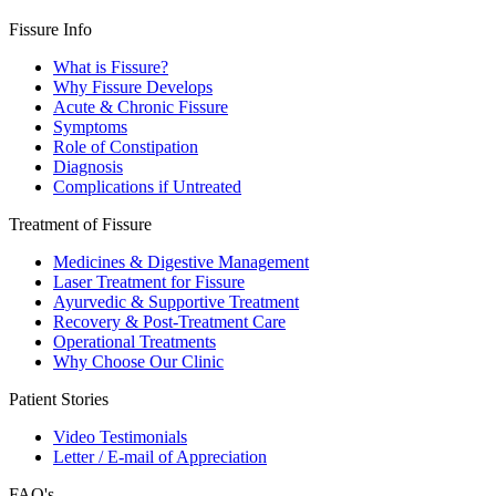
Fissure Info
What is Fissure?
Why Fissure Develops
Acute & Chronic Fissure
Symptoms
Role of Constipation
Diagnosis
Complications if Untreated
Treatment of Fissure
Medicines & Digestive Management
Laser Treatment for Fissure
Ayurvedic & Supportive Treatment
Recovery & Post-Treatment Care
Operational Treatments
Why Choose Our Clinic
Patient Stories
Video Testimonials
Letter / E-mail of Appreciation
FAQ's