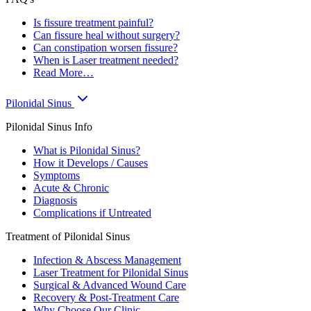
Is fissure treatment painful?
Can fissure heal without surgery?
Can constipation worsen fissure?
When is Laser treatment needed?
Read More…
Pilonidal Sinus
Pilonidal Sinus Info
What is Pilonidal Sinus?
How it Develops / Causes
Symptoms
Acute & Chronic
Diagnosis
Complications if Untreated
Treatment of Pilonidal Sinus
Infection & Abscess Management
Laser Treatment for Pilonidal Sinus
Surgical & Advanced Wound Care
Recovery & Post-Treatment Care
Why Choose Our Clinic