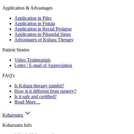
Application & Advantages
Application in Piles
Application in Fistula
Application in Rectal Prolapse
Application in Pilonidal Sinus
Advantages of Kshara Therapy
Patient Stories
Video Testimonials
Letter / E-mail of Appreciation
FAQ's
Is Kshara therapy painful?
How is it different from surgery?
Is it safe and certified?
Read More…
Ksharsutra
Ksharsutra Info