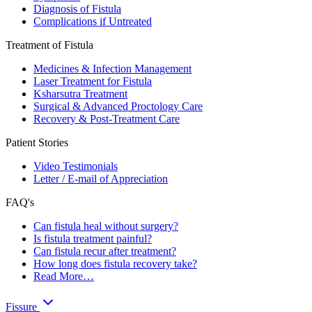
Diagnosis of Fistula
Complications if Untreated
Treatment of Fistula
Medicines & Infection Management
Laser Treatment for Fistula
Ksharsutra Treatment
Surgical & Advanced Proctology Care
Recovery & Post-Treatment Care
Patient Stories
Video Testimonials
Letter / E-mail of Appreciation
FAQ's
Can fistula heal without surgery?
Is fistula treatment painful?
Can fistula recur after treatment?
How long does fistula recovery take?
Read More…
Fissure