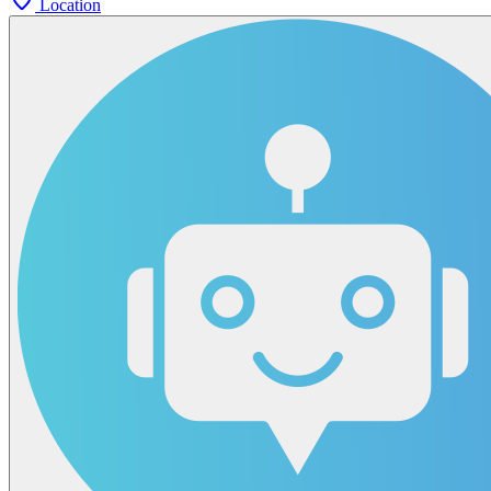
Location