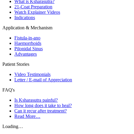
What is Ksharasutra?
21-Coat Preparation
Watch Explainer Videos
Indications
Application & Mechanism
Fistula-in-ano
Haemorrhoids
Pilonidal Sinus
Advantages
Patient Stories
Video Testimonials
Letter / E-mail of Appreciation
FAQ's
Is Ksharasutra painful?
How long does it take to heal?
Can it recur after treatment?
Read More…
Loading…