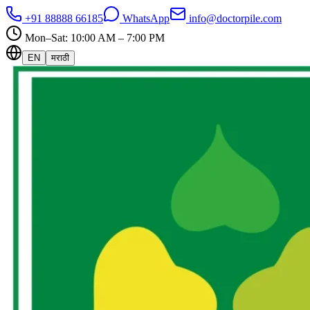
+91 88888 66185
WhatsApp
info@doctorpile.com
Mon–Sat: 10:00 AM – 7:00 PM
EN
मराठी