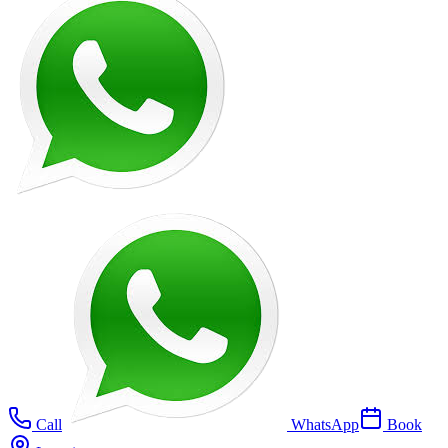
Call
WhatsApp
Book