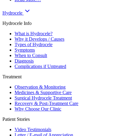
Hydrocele
Hydrocele Info
What is Hydrocele?
Why it Develops / Causes
Types of Hydrocele
Symptoms
When to Consult
Diagnosis
Complications if Untreated
Treatment
Observation & Monitoring
Medicines & Supportive Care
Surgical Hydrocele Treatment
Recovery & Post-Treatment Care
Why Choose Our Clinic
Patient Stories
Video Testimonials
Letter / E-mail of Appreciation