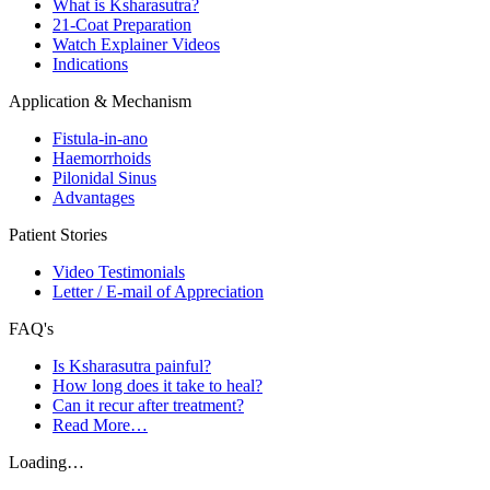
What is Ksharasutra?
21-Coat Preparation
Watch Explainer Videos
Indications
Application & Mechanism
Fistula-in-ano
Haemorrhoids
Pilonidal Sinus
Advantages
Patient Stories
Video Testimonials
Letter / E-mail of Appreciation
FAQ's
Is Ksharasutra painful?
How long does it take to heal?
Can it recur after treatment?
Read More…
Loading…