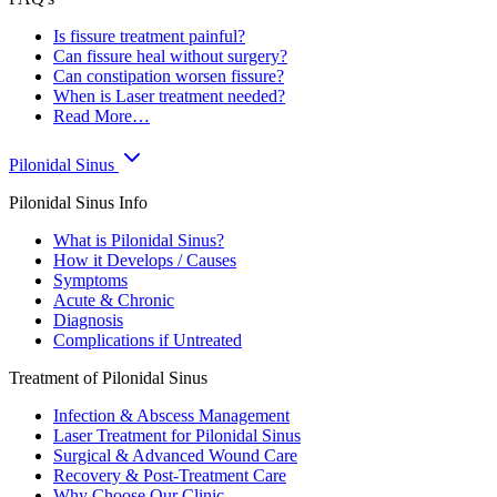
Is fissure treatment painful?
Can fissure heal without surgery?
Can constipation worsen fissure?
When is Laser treatment needed?
Read More…
Pilonidal Sinus
Pilonidal Sinus Info
What is Pilonidal Sinus?
How it Develops / Causes
Symptoms
Acute & Chronic
Diagnosis
Complications if Untreated
Treatment of Pilonidal Sinus
Infection & Abscess Management
Laser Treatment for Pilonidal Sinus
Surgical & Advanced Wound Care
Recovery & Post-Treatment Care
Why Choose Our Clinic