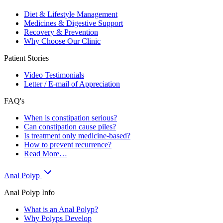
Diet & Lifestyle Management
Medicines & Digestive Support
Recovery & Prevention
Why Choose Our Clinic
Patient Stories
Video Testimonials
Letter / E-mail of Appreciation
FAQ's
When is constipation serious?
Can constipation cause piles?
Is treatment only medicine-based?
How to prevent recurrence?
Read More…
Anal Polyp
Anal Polyp Info
What is an Anal Polyp?
Why Polyps Develop