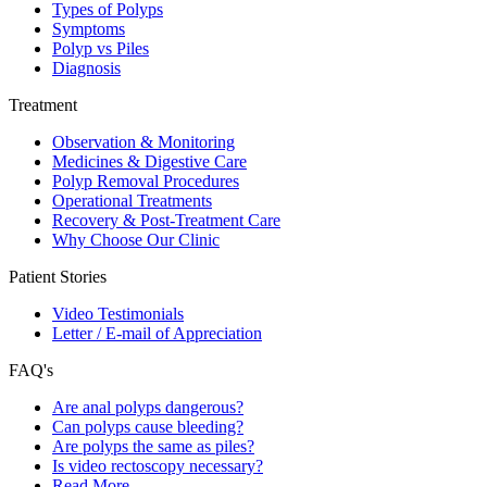
Types of Polyps
Symptoms
Polyp vs Piles
Diagnosis
Treatment
Observation & Monitoring
Medicines & Digestive Care
Polyp Removal Procedures
Operational Treatments
Recovery & Post-Treatment Care
Why Choose Our Clinic
Patient Stories
Video Testimonials
Letter / E-mail of Appreciation
FAQ's
Are anal polyps dangerous?
Can polyps cause bleeding?
Are polyps the same as piles?
Is video rectoscopy necessary?
Read More…