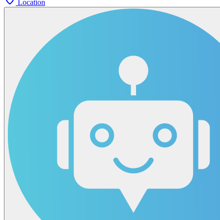
Location