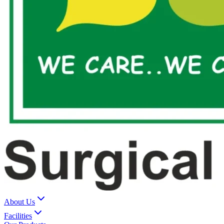
About Us
Facilities