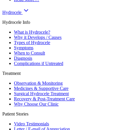
Hydrocele
Hydrocele Info
What is Hydrocele?
Why it Develops / Causes
Types of Hydrocele
Symptoms
When to Consult
Diagnosis
Complications if Untreated
Treatment
Observation & Monitoring
Medicines & Supportive Care
Surgical Hydrocele Treatment
Recovery & Post-Treatment Care
Why Choose Our Clinic
Patient Stories
Video Testimonials
Letter / E-mail of Appreciation