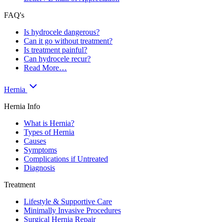
FAQ's
Is hydrocele dangerous?
Can it go without treatment?
Is treatment painful?
Can hydrocele recur?
Read More…
Hernia
Hernia Info
What is Hernia?
Types of Hernia
Causes
Symptoms
Complications if Untreated
Diagnosis
Treatment
Lifestyle & Supportive Care
Minimally Invasive Procedures
Surgical Hernia Repair