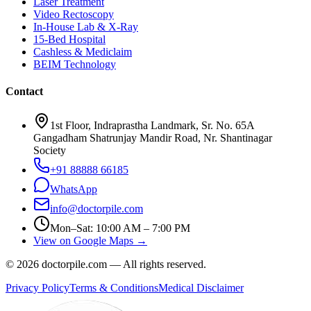
Laser Treatment
Video Rectoscopy
In-House Lab & X-Ray
15-Bed Hospital
Cashless & Mediclaim
BEIM Technology
Contact
1st Floor, Indraprastha Landmark, Sr. No. 65A
Gangadham Shatrunjay Mandir Road, Nr. Shantinagar
Society
+91 88888 66185
WhatsApp
info@doctorpile.com
Mon–Sat: 10:00 AM – 7:00 PM
View on Google Maps →
©
2026
doctorpile.com —
All rights reserved.
Privacy Policy
Terms & Conditions
Medical Disclaimer