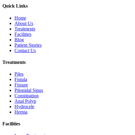
Quick Links
Home
About Us
Treatments
Facilities
Blog
Patient Stories
Contact Us
Treatments
Piles
Fistula
Fissure
Pilonidal Sinus
Constipation
Anal Polyp
Hydrocele
Hernia
Facilities