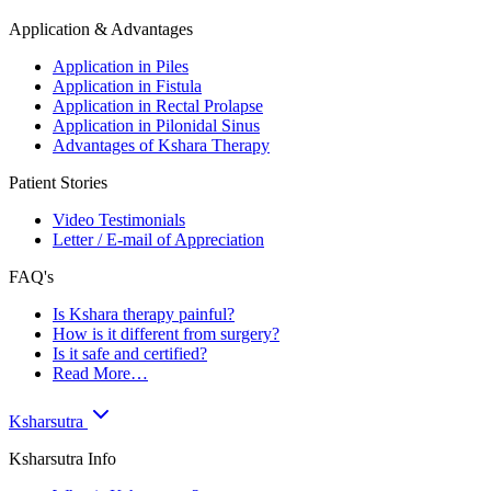
Application & Advantages
Application in Piles
Application in Fistula
Application in Rectal Prolapse
Application in Pilonidal Sinus
Advantages of Kshara Therapy
Patient Stories
Video Testimonials
Letter / E-mail of Appreciation
FAQ's
Is Kshara therapy painful?
How is it different from surgery?
Is it safe and certified?
Read More…
Ksharsutra
Ksharsutra Info