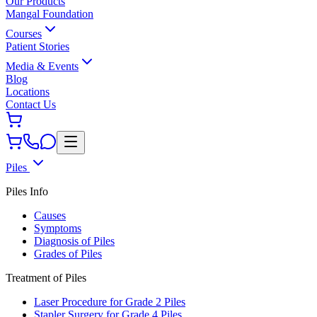
Our Products
Mangal Foundation
Courses
Patient Stories
Media & Events
Blog
Locations
Contact Us
Piles
Piles Info
Causes
Symptoms
Diagnosis of Piles
Grades of Piles
Treatment of Piles
Laser Procedure for Grade 2 Piles
Stapler Surgery for Grade 4 Piles