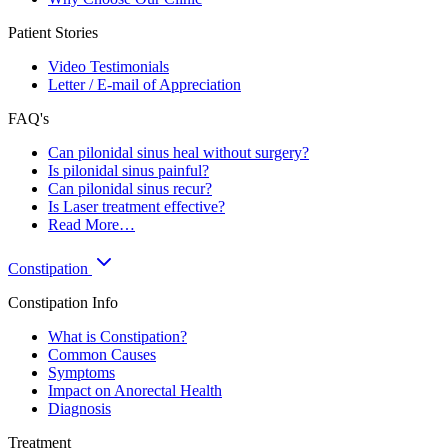
Patient Stories
Video Testimonials
Letter / E-mail of Appreciation
FAQ's
Can pilonidal sinus heal without surgery?
Is pilonidal sinus painful?
Can pilonidal sinus recur?
Is Laser treatment effective?
Read More…
Constipation
Constipation Info
What is Constipation?
Common Causes
Symptoms
Impact on Anorectal Health
Diagnosis
Treatment