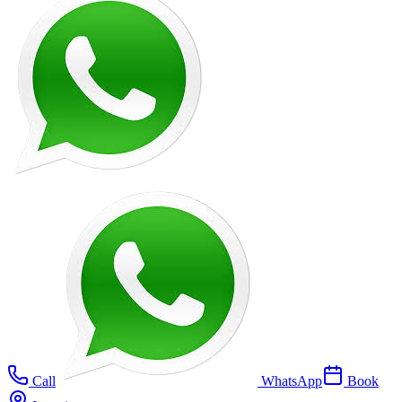
Call
WhatsApp
Book