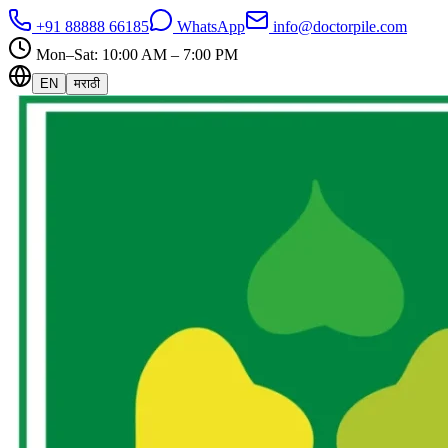
+91 88888 66185
WhatsApp
info@doctorpile.com
Mon–Sat: 10:00 AM – 7:00 PM
EN
मराठी