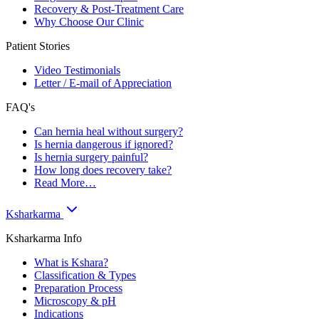
Recovery & Post-Treatment Care
Why Choose Our Clinic
Patient Stories
Video Testimonials
Letter / E-mail of Appreciation
FAQ's
Can hernia heal without surgery?
Is hernia dangerous if ignored?
Is hernia surgery painful?
How long does recovery take?
Read More…
Ksharkarma
Ksharkarma Info
What is Kshara?
Classification & Types
Preparation Process
Microscopy & pH
Indications