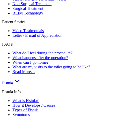
Non Surgical Treatment
Surgical Treatment
BEIM Technology
Patient Stories
Video Testimonials
Letter / E-mail of Appreciation
FAQ's
What do I feel during the procedure?
What happens after the operation?
When can I go home?
What are my visits to the toilet going to be like?
Read More…
Fistula
Fistula Info
What is Fistula?
How it Develops / Causes
Types of Fistula
Symptoms