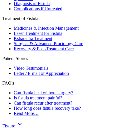
Diagnosis of Fistula
Complications if Untreated
Treatment of Fistula
Medicines & Infection Management
Laser Treatment for Fistula
Ksharsutra Treatment
Surgical & Advanced Proctology Care
Recovery & Post-Treatment Care
Patient Stories
Video Testimonials
Letter / E-mail of Appreciation
FAQ's
Can fistula heal without surgery?
Is fistula treatment painful?
Can fistula recur after treatment?
How long does fistula recovery take?
Read More…
Fissure