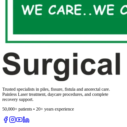
Trusted specialists in piles, fissure, fistula and anorectal care.
Painless Laser treatment, daycare procedures, and complete
recovery support.
50,000+ patients • 20+ years experience