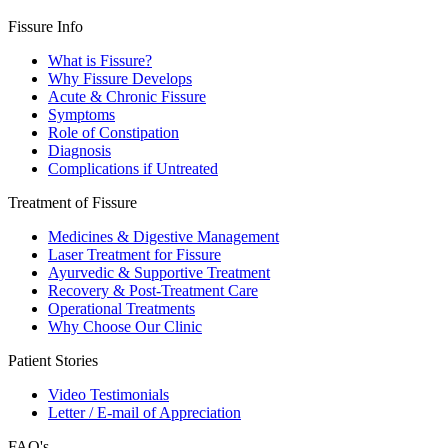
Fissure Info
What is Fissure?
Why Fissure Develops
Acute & Chronic Fissure
Symptoms
Role of Constipation
Diagnosis
Complications if Untreated
Treatment of Fissure
Medicines & Digestive Management
Laser Treatment for Fissure
Ayurvedic & Supportive Treatment
Recovery & Post-Treatment Care
Operational Treatments
Why Choose Our Clinic
Patient Stories
Video Testimonials
Letter / E-mail of Appreciation
FAQ's