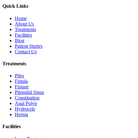
Quick Links
Home
About Us
Treatments
Facilities
Blog
Patient Stories
Contact Us
Treatments
Piles
Fistula
Fissure
Pilonidal Sinus
Constipation
Anal Polyp
Hydrocele
Hernia
Facilities