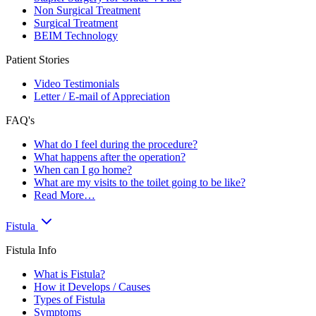
Non Surgical Treatment
Surgical Treatment
BEIM Technology
Patient Stories
Video Testimonials
Letter / E-mail of Appreciation
FAQ's
What do I feel during the procedure?
What happens after the operation?
When can I go home?
What are my visits to the toilet going to be like?
Read More…
Fistula
Fistula Info
What is Fistula?
How it Develops / Causes
Types of Fistula
Symptoms