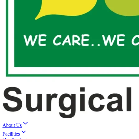
About Us
Facilities