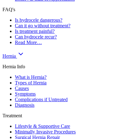
FAQ's
Is hydrocele dangerous?
Can it go without treatment?
Is treatment painful?
Can hydrocele recur?
Read More…
Hernia
Hernia Info
What is Hernia?
Types of Hernia
Causes
Symptoms
Complications if Untreated
Diagnosis
Treatment
Lifestyle & Supportive Care
Minimally Invasive Procedures
Surgical Hernia Repair