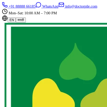
+91 88888 66185
WhatsApp
info@doctorpile.com
Mon–Sat: 10:00 AM – 7:00 PM
EN
मराठी