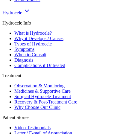
Hydrocele
Hydrocele Info
What is Hydrocele?
Why it Develops / Causes
Types of Hydrocele
Symptoms
When to Consult
Diagnosis
Complications if Untreated
Treatment
Observation & Monitoring
Medicines & Supportive Care
Surgical Hydrocele Treatment
Recovery & Post-Treatment Care
Why Choose Our Clinic
Patient Stories
Video Testimonials
Letter / E-mail of Appreciation