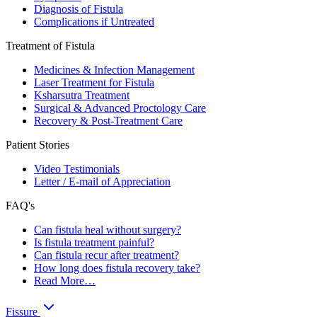
Diagnosis of Fistula
Complications if Untreated
Treatment of Fistula
Medicines & Infection Management
Laser Treatment for Fistula
Ksharsutra Treatment
Surgical & Advanced Proctology Care
Recovery & Post-Treatment Care
Patient Stories
Video Testimonials
Letter / E-mail of Appreciation
FAQ's
Can fistula heal without surgery?
Is fistula treatment painful?
Can fistula recur after treatment?
How long does fistula recovery take?
Read More…
Fissure