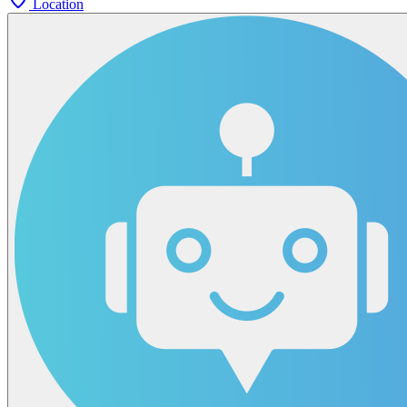
Location