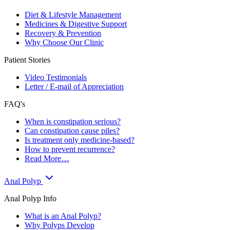
Diet & Lifestyle Management
Medicines & Digestive Support
Recovery & Prevention
Why Choose Our Clinic
Patient Stories
Video Testimonials
Letter / E-mail of Appreciation
FAQ's
When is constipation serious?
Can constipation cause piles?
Is treatment only medicine-based?
How to prevent recurrence?
Read More…
Anal Polyp
Anal Polyp Info
What is an Anal Polyp?
Why Polyps Develop