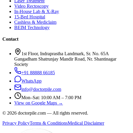
Laser Treatment
Video Rectoscopy
In-House Lab & X-Ray
15-Bed Hospital
Cashless & Mediclaim
BEIM Technology
Contact
1st Floor, Indraprastha Landmark, Sr. No. 65A
Gangadham Shatrunjay Mandir Road, Nr. Shantinagar
Society
+91 88888 66185
WhatsApp
info@doctorpile.com
Mon–Sat: 10:00 AM – 7:00 PM
View on Google Maps →
©
2026
doctorpile.com —
All rights reserved.
Privacy Policy
Terms & Conditions
Medical Disclaimer