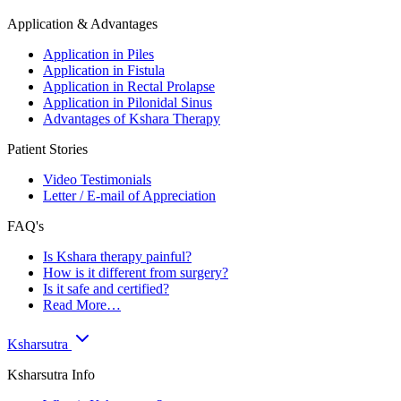
Application & Advantages
Application in Piles
Application in Fistula
Application in Rectal Prolapse
Application in Pilonidal Sinus
Advantages of Kshara Therapy
Patient Stories
Video Testimonials
Letter / E-mail of Appreciation
FAQ's
Is Kshara therapy painful?
How is it different from surgery?
Is it safe and certified?
Read More…
Ksharsutra
Ksharsutra Info