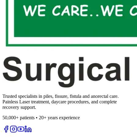
Trusted specialists in piles, fissure, fistula and anorectal care.
Painless Laser treatment, daycare procedures, and complete
recovery support.
50,000+ patients • 20+ years experience