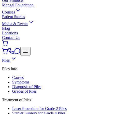
Our Products
Mangal Foundation
Courses
Patient Stories
Media & Events
Blog
Locations
Contact Us
Piles
Piles Info
Causes
Symptoms
Diagnosis of Piles
Grades of Piles
Treatment of Piles
Laser Procedure for Grade 2 Piles
Stapler Surgery for Grade 4 Piles