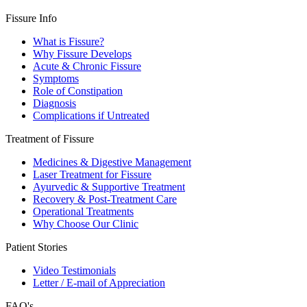
Fissure Info
What is Fissure?
Why Fissure Develops
Acute & Chronic Fissure
Symptoms
Role of Constipation
Diagnosis
Complications if Untreated
Treatment of Fissure
Medicines & Digestive Management
Laser Treatment for Fissure
Ayurvedic & Supportive Treatment
Recovery & Post-Treatment Care
Operational Treatments
Why Choose Our Clinic
Patient Stories
Video Testimonials
Letter / E-mail of Appreciation
FAQ's