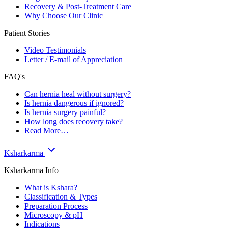
Recovery & Post-Treatment Care
Why Choose Our Clinic
Patient Stories
Video Testimonials
Letter / E-mail of Appreciation
FAQ's
Can hernia heal without surgery?
Is hernia dangerous if ignored?
Is hernia surgery painful?
How long does recovery take?
Read More…
Ksharkarma
Ksharkarma Info
What is Kshara?
Classification & Types
Preparation Process
Microscopy & pH
Indications