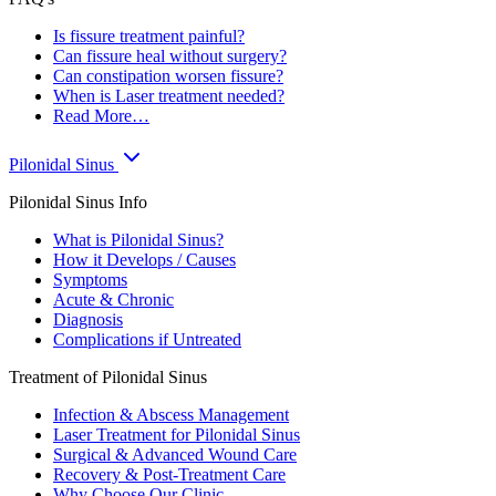
Is fissure treatment painful?
Can fissure heal without surgery?
Can constipation worsen fissure?
When is Laser treatment needed?
Read More…
Pilonidal Sinus
Pilonidal Sinus Info
What is Pilonidal Sinus?
How it Develops / Causes
Symptoms
Acute & Chronic
Diagnosis
Complications if Untreated
Treatment of Pilonidal Sinus
Infection & Abscess Management
Laser Treatment for Pilonidal Sinus
Surgical & Advanced Wound Care
Recovery & Post-Treatment Care
Why Choose Our Clinic