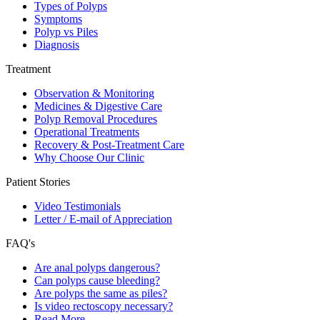
Types of Polyps
Symptoms
Polyp vs Piles
Diagnosis
Treatment
Observation & Monitoring
Medicines & Digestive Care
Polyp Removal Procedures
Operational Treatments
Recovery & Post-Treatment Care
Why Choose Our Clinic
Patient Stories
Video Testimonials
Letter / E-mail of Appreciation
FAQ's
Are anal polyps dangerous?
Can polyps cause bleeding?
Are polyps the same as piles?
Is video rectoscopy necessary?
Read More…