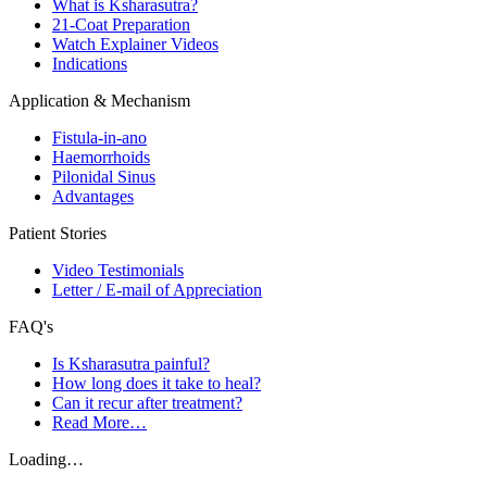
What is Ksharasutra?
21-Coat Preparation
Watch Explainer Videos
Indications
Application & Mechanism
Fistula-in-ano
Haemorrhoids
Pilonidal Sinus
Advantages
Patient Stories
Video Testimonials
Letter / E-mail of Appreciation
FAQ's
Is Ksharasutra painful?
How long does it take to heal?
Can it recur after treatment?
Read More…
Loading…