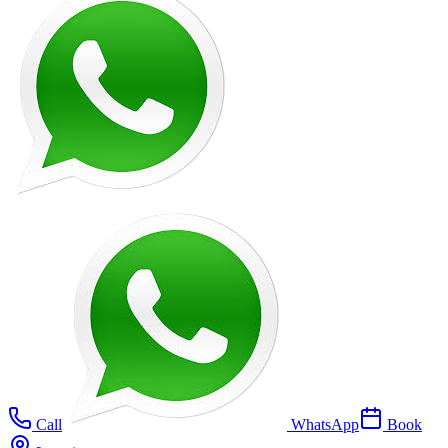
Call
WhatsApp
Book