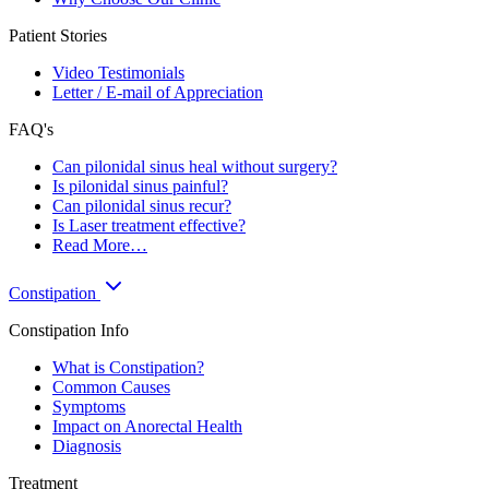
Patient Stories
Video Testimonials
Letter / E-mail of Appreciation
FAQ's
Can pilonidal sinus heal without surgery?
Is pilonidal sinus painful?
Can pilonidal sinus recur?
Is Laser treatment effective?
Read More…
Constipation
Constipation Info
What is Constipation?
Common Causes
Symptoms
Impact on Anorectal Health
Diagnosis
Treatment