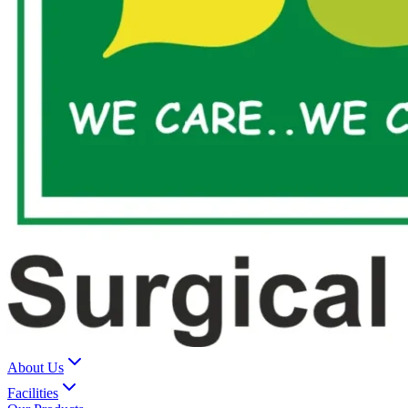
About Us
Facilities