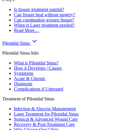
Is fissure treatment painful?
Can fissure heal without surgery?
Can constipation worsen fissure?
When is Laser treatment needed?
Read More…
Pilonidal Sinus
Pilonidal Sinus Info
What is Pilonidal Sinus?
How it Develops / Causes
Symptoms
Acute & Chronic
Diagnosis
Complications if Untreated
Treatment of Pilonidal Sinus
Infection & Abscess Management
Laser Treatment for Pilonidal Sinus
Surgical & Advanced Wound Care
Recovery & Post-Treatment Care
Why Choose Our Clinic