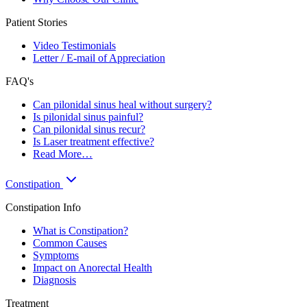
Patient Stories
Video Testimonials
Letter / E-mail of Appreciation
FAQ's
Can pilonidal sinus heal without surgery?
Is pilonidal sinus painful?
Can pilonidal sinus recur?
Is Laser treatment effective?
Read More…
Constipation
Constipation Info
What is Constipation?
Common Causes
Symptoms
Impact on Anorectal Health
Diagnosis
Treatment