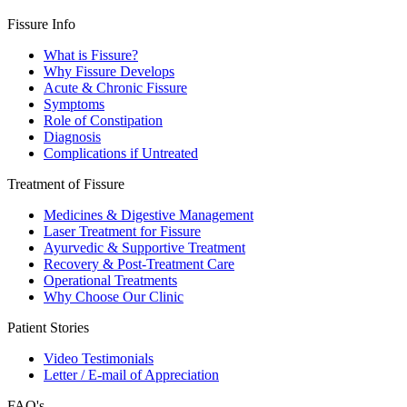
Fissure Info
What is Fissure?
Why Fissure Develops
Acute & Chronic Fissure
Symptoms
Role of Constipation
Diagnosis
Complications if Untreated
Treatment of Fissure
Medicines & Digestive Management
Laser Treatment for Fissure
Ayurvedic & Supportive Treatment
Recovery & Post-Treatment Care
Operational Treatments
Why Choose Our Clinic
Patient Stories
Video Testimonials
Letter / E-mail of Appreciation
FAQ's