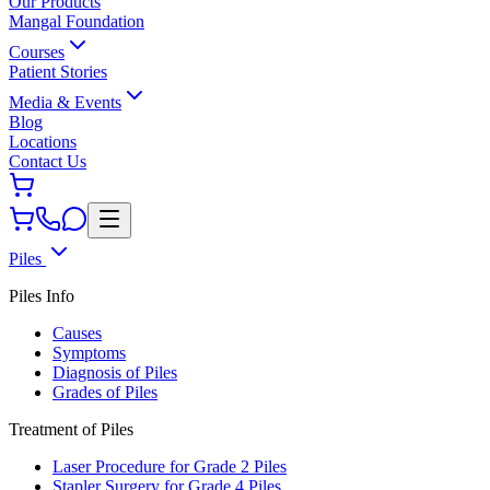
Our Products
Mangal Foundation
Courses
Patient Stories
Media & Events
Blog
Locations
Contact Us
Piles
Piles Info
Causes
Symptoms
Diagnosis of Piles
Grades of Piles
Treatment of Piles
Laser Procedure for Grade 2 Piles
Stapler Surgery for Grade 4 Piles