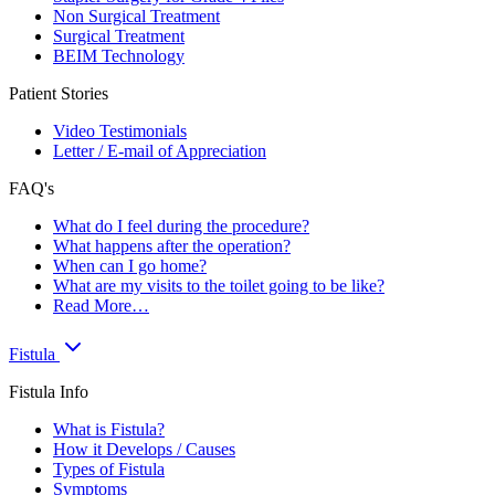
Non Surgical Treatment
Surgical Treatment
BEIM Technology
Patient Stories
Video Testimonials
Letter / E-mail of Appreciation
FAQ's
What do I feel during the procedure?
What happens after the operation?
When can I go home?
What are my visits to the toilet going to be like?
Read More…
Fistula
Fistula Info
What is Fistula?
How it Develops / Causes
Types of Fistula
Symptoms