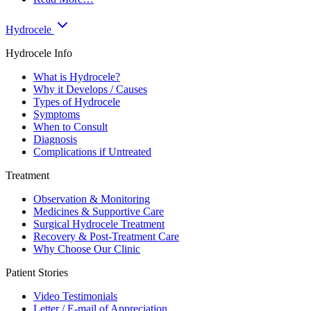
Hydrocele
Hydrocele Info
What is Hydrocele?
Why it Develops / Causes
Types of Hydrocele
Symptoms
When to Consult
Diagnosis
Complications if Untreated
Treatment
Observation & Monitoring
Medicines & Supportive Care
Surgical Hydrocele Treatment
Recovery & Post-Treatment Care
Why Choose Our Clinic
Patient Stories
Video Testimonials
Letter / E-mail of Appreciation