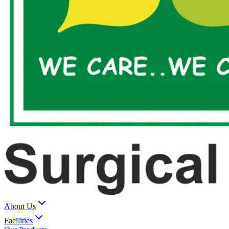
About Us
Facilities