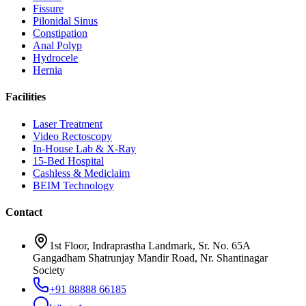
Fissure
Pilonidal Sinus
Constipation
Anal Polyp
Hydrocele
Hernia
Facilities
Laser Treatment
Video Rectoscopy
In-House Lab & X-Ray
15-Bed Hospital
Cashless & Mediclaim
BEIM Technology
Contact
1st Floor, Indraprastha Landmark, Sr. No. 65A
Gangadham Shatrunjay Mandir Road, Nr. Shantinagar
Society
+91 88888 66185