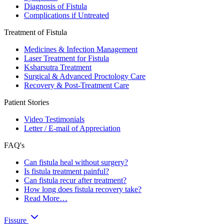
Diagnosis of Fistula
Complications if Untreated
Treatment of Fistula
Medicines & Infection Management
Laser Treatment for Fistula
Ksharsutra Treatment
Surgical & Advanced Proctology Care
Recovery & Post-Treatment Care
Patient Stories
Video Testimonials
Letter / E-mail of Appreciation
FAQ's
Can fistula heal without surgery?
Is fistula treatment painful?
Can fistula recur after treatment?
How long does fistula recovery take?
Read More…
Fissure