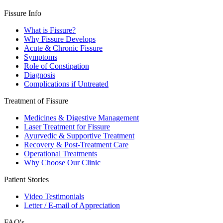
Fissure Info
What is Fissure?
Why Fissure Develops
Acute & Chronic Fissure
Symptoms
Role of Constipation
Diagnosis
Complications if Untreated
Treatment of Fissure
Medicines & Digestive Management
Laser Treatment for Fissure
Ayurvedic & Supportive Treatment
Recovery & Post-Treatment Care
Operational Treatments
Why Choose Our Clinic
Patient Stories
Video Testimonials
Letter / E-mail of Appreciation
FAQ's