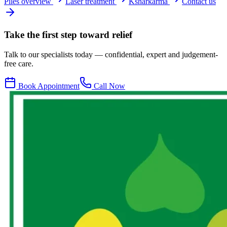
Piles overview
Laser treatment
Ksharkarma
Contact us
Take the first step toward relief
Talk to our specialists today — confidential, expert and judgement-
free care.
Book Appointment
Call Now