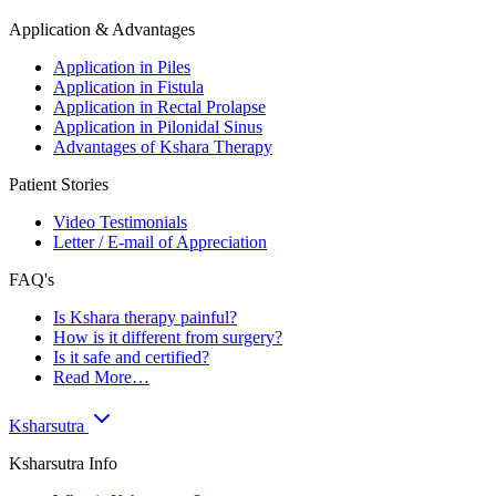
Application & Advantages
Application in Piles
Application in Fistula
Application in Rectal Prolapse
Application in Pilonidal Sinus
Advantages of Kshara Therapy
Patient Stories
Video Testimonials
Letter / E-mail of Appreciation
FAQ's
Is Kshara therapy painful?
How is it different from surgery?
Is it safe and certified?
Read More…
Ksharsutra
Ksharsutra Info