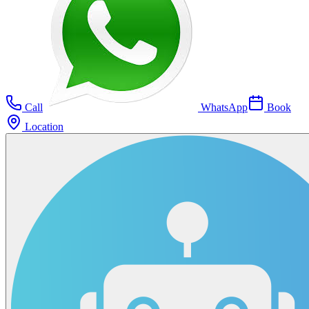
Call
WhatsApp
Book
Location