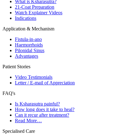
What is Ksharasutra?
21-Coat Preparation
Watch Explainer Videos
Indications
Application & Mechanism
Fistula-in-ano
Haemorrhoids
Pilonidal Sinus
Advantages
Patient Stories
Video Testimonials
Letter / E-mail of Appreciation
FAQ's
Is Ksharasutra painful?
How long does it take to heal?
Can it recur after treatment?
Read More…
Specialised Care