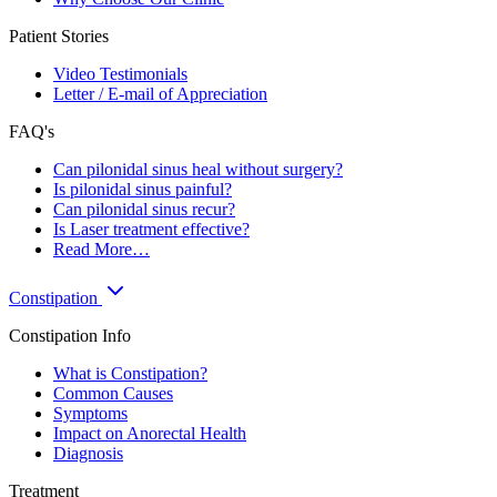
Patient Stories
Video Testimonials
Letter / E-mail of Appreciation
FAQ's
Can pilonidal sinus heal without surgery?
Is pilonidal sinus painful?
Can pilonidal sinus recur?
Is Laser treatment effective?
Read More…
Constipation
Constipation Info
What is Constipation?
Common Causes
Symptoms
Impact on Anorectal Health
Diagnosis
Treatment