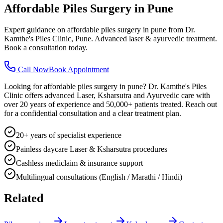
Affordable Piles Surgery in Pune
Expert guidance on affordable piles surgery in pune from Dr.
Kamthe's Piles Clinic, Pune. Advanced laser & ayurvedic treatment.
Book a consultation today.
Call Now
Book Appointment
Looking for affordable piles surgery in pune? Dr. Kamthe's Piles
Clinic offers advanced Laser, Ksharsutra and Ayurvedic care with
over 20 years of experience and 50,000+ patients treated. Reach out
for a confidential consultation and a clear treatment plan.
20+ years of specialist experience
Painless daycare Laser & Ksharsutra procedures
Cashless mediclaim & insurance support
Multilingual consultations (English / Marathi / Hindi)
Related