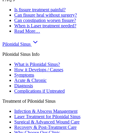
Is fissure treatment painful?
Can fissure heal without surgery?
Can constipation worsen fissure?
When is Laser treatment needed?
Read More…
Pilonidal Sinus
Pilonidal Sinus Info
What is Pilonidal Sinus?
How it Develops / Causes
Symptoms
Acute & Chronic
Diagnosis
Complications if Untreated
Treatment of Pilonidal Sinus
Infection & Abscess Management
Laser Treatment for Pilonidal Sinus
Surgical & Advanced Wound Care
Recovery & Post-Treatment Care
Why Choose Our Clinic