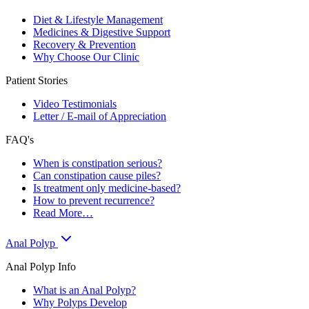
Diet & Lifestyle Management
Medicines & Digestive Support
Recovery & Prevention
Why Choose Our Clinic
Patient Stories
Video Testimonials
Letter / E-mail of Appreciation
FAQ's
When is constipation serious?
Can constipation cause piles?
Is treatment only medicine-based?
How to prevent recurrence?
Read More…
Anal Polyp
Anal Polyp Info
What is an Anal Polyp?
Why Polyps Develop