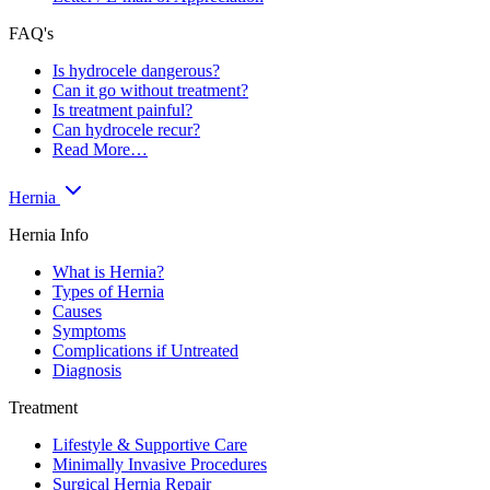
FAQ's
Is hydrocele dangerous?
Can it go without treatment?
Is treatment painful?
Can hydrocele recur?
Read More…
Hernia
Hernia Info
What is Hernia?
Types of Hernia
Causes
Symptoms
Complications if Untreated
Diagnosis
Treatment
Lifestyle & Supportive Care
Minimally Invasive Procedures
Surgical Hernia Repair