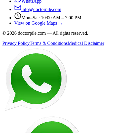
WhatsApp
info@doctorpile.com
Mon–Sat: 10:00 AM – 7:00 PM
View on Google Maps →
©
2026
doctorpile.com —
All rights reserved.
Privacy Policy
Terms & Conditions
Medical Disclaimer