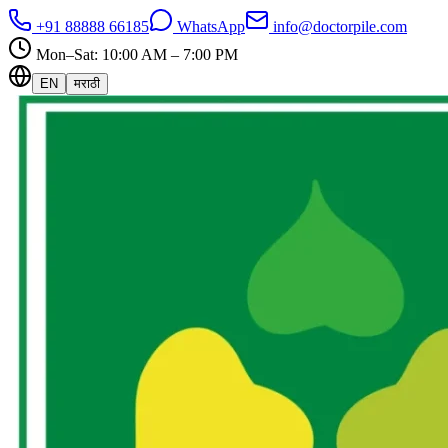
+91 88888 66185
WhatsApp
info@doctorpile.com
Mon–Sat: 10:00 AM – 7:00 PM
EN
मराठी