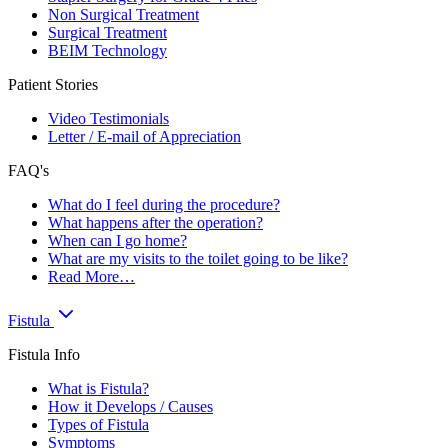
Non Surgical Treatment
Surgical Treatment
BEIM Technology
Patient Stories
Video Testimonials
Letter / E-mail of Appreciation
FAQ's
What do I feel during the procedure?
What happens after the operation?
When can I go home?
What are my visits to the toilet going to be like?
Read More…
Fistula
Fistula Info
What is Fistula?
How it Develops / Causes
Types of Fistula
Symptoms