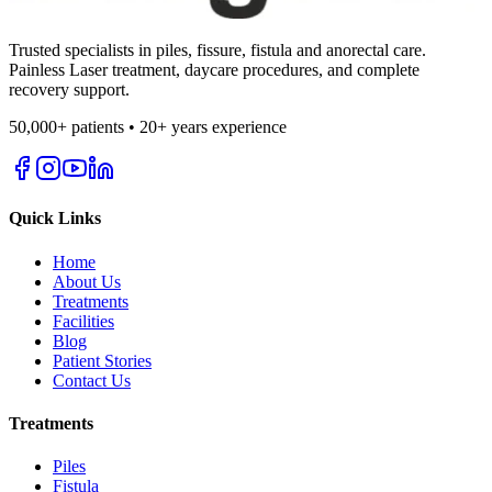
Trusted specialists in piles, fissure, fistula and anorectal care.
Painless Laser treatment, daycare procedures, and complete
recovery support.
50,000+ patients • 20+ years experience
Quick Links
Home
About Us
Treatments
Facilities
Blog
Patient Stories
Contact Us
Treatments
Piles
Fistula