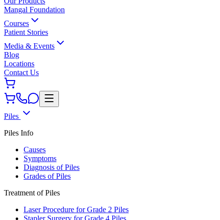
Our Products
Mangal Foundation
Courses
Patient Stories
Media & Events
Blog
Locations
Contact Us
Piles
Piles Info
Causes
Symptoms
Diagnosis of Piles
Grades of Piles
Treatment of Piles
Laser Procedure for Grade 2 Piles
Stapler Surgery for Grade 4 Piles