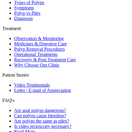
Types of Polyps
Symptoms
Polyp vs Piles
Diagnosis
Treatment
Observation & Monitoring
Medicines & Digestive Care
Polyp Removal Procedures
Operational Treatments
Recovery & Post-Treatment Care
Why Choose Our Clinic
Patient Stories
Video Testimonials
Letter / E-mail of Appreciation
FAQ's
Are anal polyps dangerous?
Can polyps cause bleeding?
Are polyps the same as piles?
Is video rectoscopy necessary?
Read More…