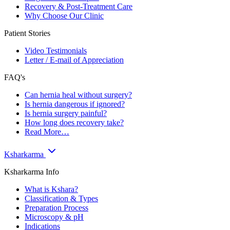
Recovery & Post-Treatment Care
Why Choose Our Clinic
Patient Stories
Video Testimonials
Letter / E-mail of Appreciation
FAQ's
Can hernia heal without surgery?
Is hernia dangerous if ignored?
Is hernia surgery painful?
How long does recovery take?
Read More…
Ksharkarma
Ksharkarma Info
What is Kshara?
Classification & Types
Preparation Process
Microscopy & pH
Indications